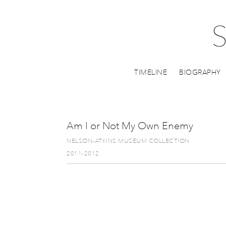
TIMELINE
BIOGRAPHY
Am I or Not My Own Enemy
NELSON-ATKINS MUSEUM COLLECTION
2011-2012