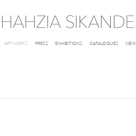
ARTWORKS
PRESS
EXHIBITIONS
CATALOGUES
NEW