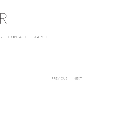
S
CONTACT
SEARCH
PREVIOUS
NEXT