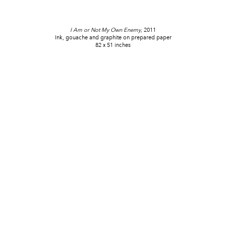
I Am or Not My Own Enemy,
2011
Ink, gouache and graphite on prepared paper
82 x 51 inches