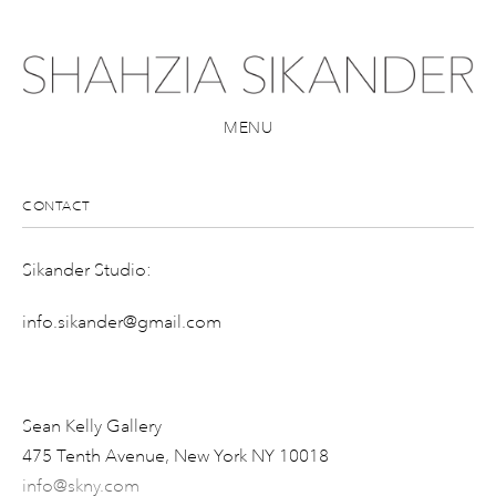
MENU
CONTACT
Sikander Studio:
info.sikander@gmail.com
Sean Kelly Gallery
475 Tenth Avenue, New York NY 10018
info@skny.com