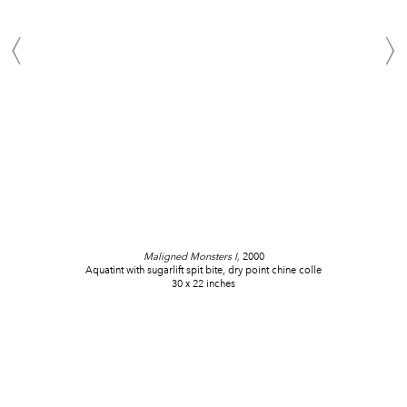
Maligned Monsters I,
2000
Aquatint with sugarlift spit bite, dry point chine colle
30 x 22 inches