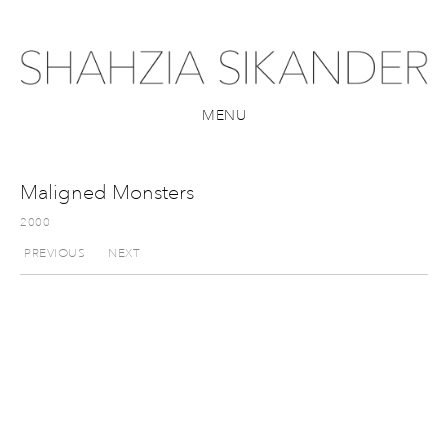
MENU
Maligned Monsters
2000
PREVIOUS
NEXT