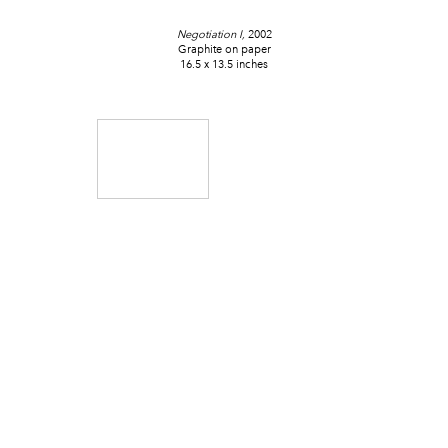
Negotiation I,
2002
Graphite on paper
16.5 x 13.5 inches