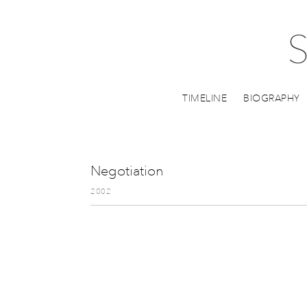
TIMELINE
BIOGRAPHY
Negotiation
2002