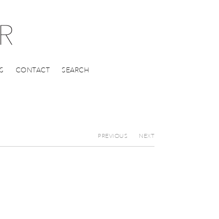
S
CONTACT
SEARCH
PREVIOUS
NEXT