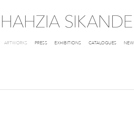
ARTWORKS
PRESS
EXHIBITIONS
CATALOGUES
NEW