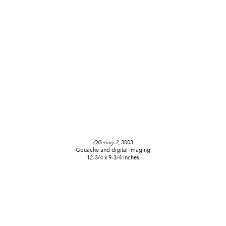
Offering 2
, 3003
Gouache and digital imaging
12-3/4 x 9-3/4 inches