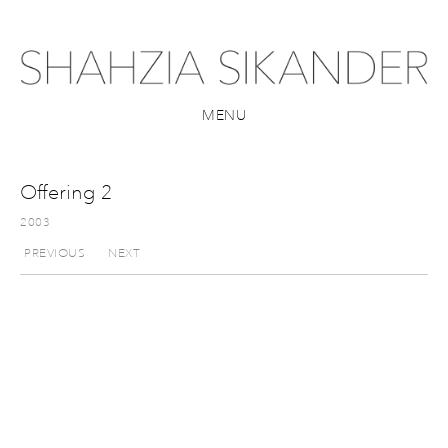
MENU
Offering 2
2003
PREVIOUS
NEXT