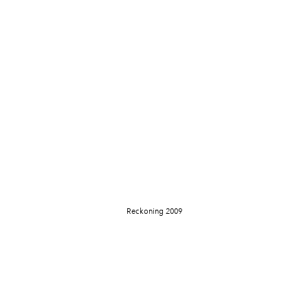
Reckoning 2009