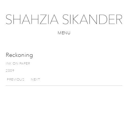
MENU
Reckoning
INK ON PAPER
2009
PREVIOUS
NEXT