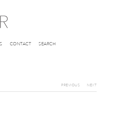
S
CONTACT
SEARCH
PREVIOUS
NEXT