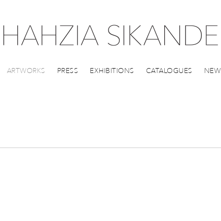
ARTWORKS
PRESS
EXHIBITIONS
CATALOGUES
NEW