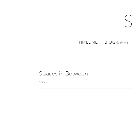
TIMELINE
BIOGRAPHY
Spaces in Between
1995