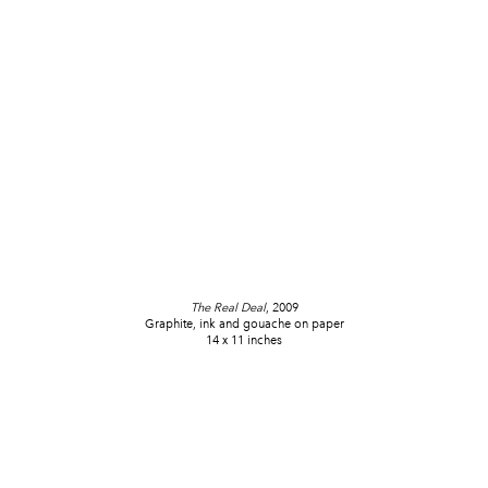
The Real Deal
, 2009
Graphite, ink and gouache on paper
14 x 11 inches