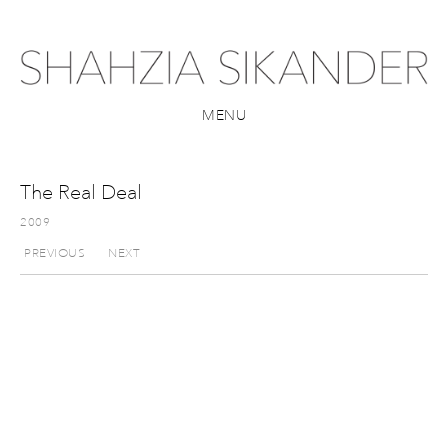
MENU
The Real Deal
2009
PREVIOUS
NEXT