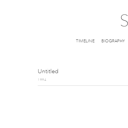
TIMELINE
BIOGRAPHY
Untitled
1994