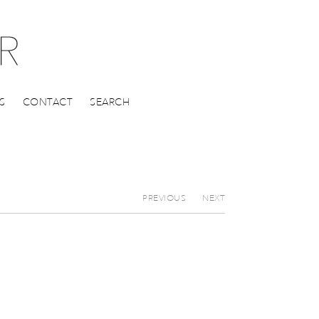
S
CONTACT
SEARCH
PREVIOUS
NEXT