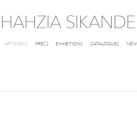
ARTWORKS
PRESS
EXHIBITIONS
CATALOGUES
NEW