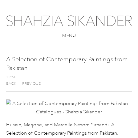
MENU
A Selection of Contemporary Paintings from
Pakistan
1994
BACK
PREVIOUS
Husain, Marjorie, and Marcella Nesom Sirhandi. A
Selection of Contemporary Paintings from Pakistan.