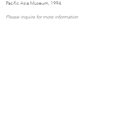
Pacific Asia Museum, 1994.
Please inquire for more information