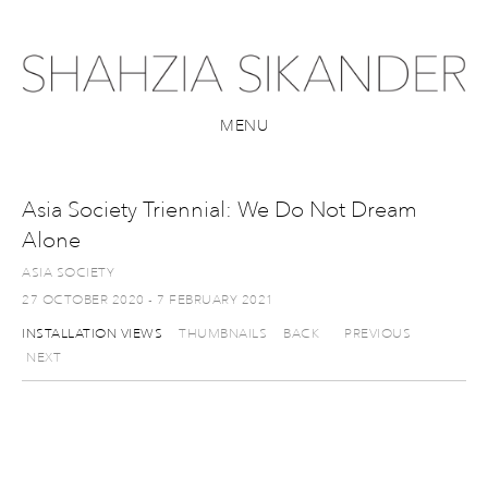
MENU
Asia Society Triennial: We Do Not Dream
Alone
ASIA SOCIETY
27 OCTOBER 2020 - 7 FEBRUARY 2021
INSTALLATION VIEWS
THUMBNAILS
BACK
PREVIOUS
NEXT