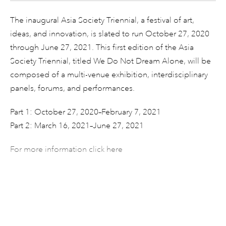
The inaugural Asia Society Triennial, a festival of art,
ideas, and innovation, is slated to run October 27, 2020
through June 27, 2021. This first edition of the Asia
Society Triennial, titled We Do Not Dream Alone, will be
composed of a multi-venue exhibition, interdisciplinary
panels, forums, and performances.
Part 1: October 27, 2020–February 7, 2021
Part 2: March 16, 2021–June 27, 2021
For more information click here