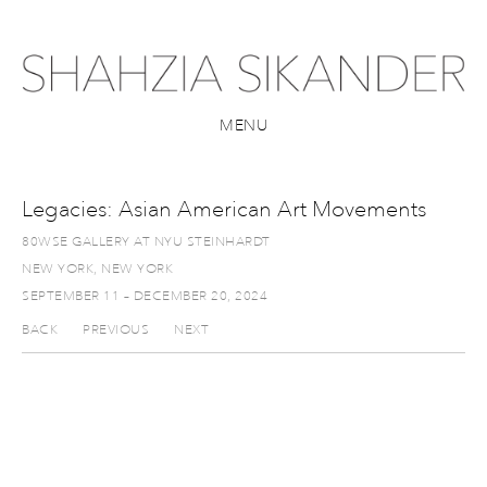
MENU
Legacies: Asian American Art Movements
80WSE GALLERY AT NYU STEINHARDT
NEW YORK, NEW YORK
SEPTEMBER 11 – DECEMBER 20, 2024
BACK
PREVIOUS
NEXT