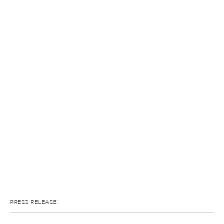
PRESS RELEASE