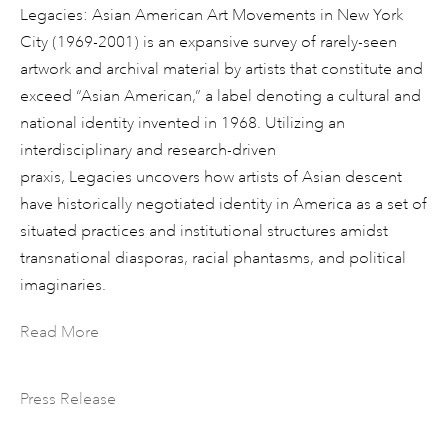
Legacies: Asian American Art Movements in New York
City (1969-2001) is an expansive survey of rarely-seen
artwork and archival material by artists that constitute and
exceed “Asian American,” a label denoting a cultural and
national identity invented in 1968. Utilizing an
interdisciplinary and research-driven
praxis, Legacies uncovers how artists of Asian descent
have historically negotiated identity in America as a set of
situated practices and institutional structures amidst
transnational diasporas, racial phantasms, and political
imaginaries.
Read More
Press Release