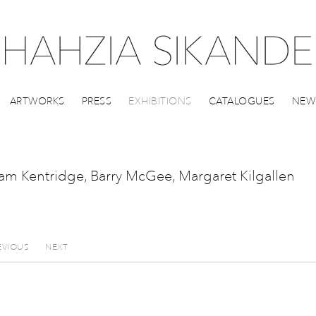
ARTWORKS
PRESS
EXHIBITIONS
CATALOGUES
NEW
liam Kentridge, Barry McGee, Margaret Kilgallen
EVIOUS
NEXT