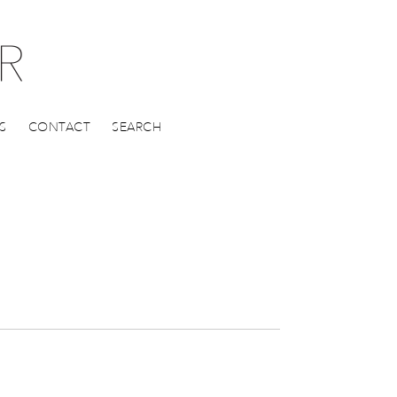
S
CONTACT
SEARCH