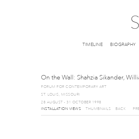
TIMELINE
BIOGRAPHY
On the Wall: Shahzia Sikander, Wil
FORUM FOR CONTEMPORARY ART
ST. LOUIS, MISSOURI
28 AUGUST - 31 OCTOBER 1998
INSTALLATION VIEWS
THUMBNAILS
BACK
PR