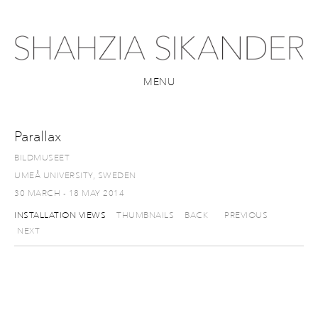
MENU
Parallax
BILDMUSEET
UMEÅ UNIVERSITY, SWEDEN
30 MARCH - 18 MAY 2014
INSTALLATION VIEWS
THUMBNAILS
BACK
PREVIOUS
NEXT