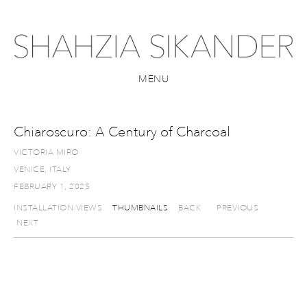
MENU
Chiaroscuro: A Century of Charcoal
VICTORIA MIRO
VENICE, ITALY
FEBRUARY 1, 2025
INSTALLATION VIEWS
THUMBNAILS
BACK
PREVIOUS
NEXT