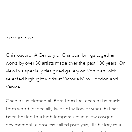
PRESS RELEASE
Chiaroscuro: A Century of Charcoal brings together
works by over 30 artists made over the past 100 years. On
view in a specially designed gallery on Vortic.art, with
selected highlight works at Victoria Miro, London and
Venice.
Charcoal is elemental. Born from fire, charcoal is made
from wood (especially twigs of willow or vine) that has
been heated to a high temperature in a low-oxygen
environment (a process called pyrolysis). Its history as a