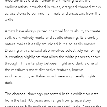
medium is as old as human mark-making itself: the
earliest artists, crouched in caves, dragged charred sticks
across stone to summon animals and ancestors from the
walls.
Artists have always prized charcoal for its ability to create
soft, dark, velvety marks and subtle shading. Its crumbly
nature makes it easily smudged but also easily erased.
Drawing with charcoal also involves selectively removing
it, creating highlights that allow the white paper to show
through. This interplay between light and dark is one of
the medium’s most distinctive features, known
as chiaroscuro, an Italian word meaning literally ‘light-
dark.’
The charcoal drawings presented in this exhibition date
from the last 100 years and range from preparatory
sketches to fully realised, monumental works. Among the