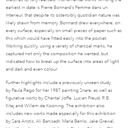
earliest in date is Pierre Bonnard’s Femme dans un
Interieur, that despite its ostensibly quotidian nature was
likely drawn from memory. Bonnard drew everywhere, on
every surface, especially on small pieces of paper such as
this which would have fitted easily into the pocket.
Working quickly, using a variety of charcoal marks, he
captured not only the composition he wanted, but
indicated how to break up the surface into areas of light
and dark and even colour.
Further highlights include a previously unseen study
by Paula Rego for her 1987 painting Snare, as well as
figurative works by Chantal Joffe, Lucian Freud, R.B.
Kitaj and Willem de Kooning. The exhibition also
includes new works made especially for this exhibition
by Sara Anstis, Ali Banisadr, María Berrío, Jake Grewal,