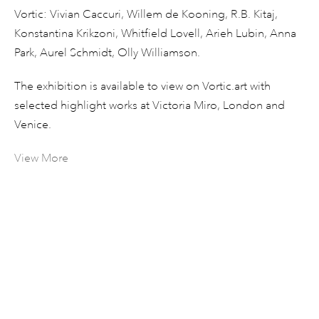
Vortic: Vivian Caccuri, Willem de Kooning, R.B. Kitaj,
Konstantina Krikzoni, Whitfield Lovell, Arieh Lubin, Anna
Park, Aurel Schmidt, Olly Williamson.
The exhibition is available to view on Vortic.art with
selected highlight works at Victoria Miro, London and
Venice.
View More