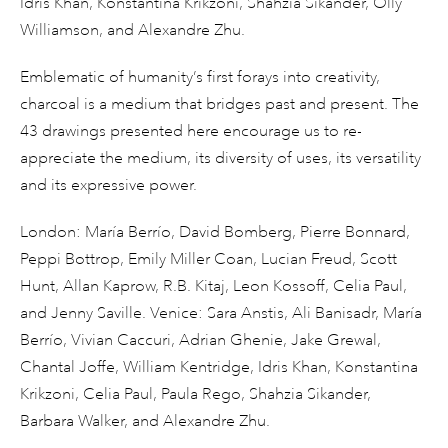
Idris Khan, Konstantina Krikzoni, Shahzia Sikander, Olly
Williamson, and Alexandre Zhu.
Emblematic of humanity’s first forays into creativity,
charcoal is a medium that bridges past and present. The
43 drawings presented here encourage us to re-
appreciate the medium, its diversity of uses, its versatility
and its expressive power.
London: María Berrío, David Bomberg, Pierre Bonnard,
Peppi Bottrop, Emily Miller Coan, Lucian Freud, Scott
Hunt, Allan Kaprow, R.B. Kitaj, Leon Kossoff, Celia Paul,
and Jenny Saville. Venice: Sara Anstis, Ali Banisadr, María
Berrío, Vivian Caccuri, Adrian Ghenie, Jake Grewal,
Chantal Joffe, William Kentridge, Idris Khan, Konstantina
Krikzoni, Celia Paul, Paula Rego, Shahzia Sikander,
Barbara Walker, and Alexandre Zhu.