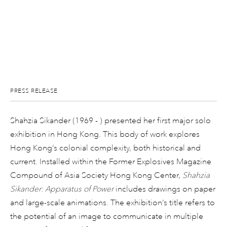
PRESS RELEASE
Shahzia Sikander (1969 - ) presented her first major solo
exhibition in Hong Kong. This body of work explores
Hong Kong’s colonial complexity, both historical and
current. Installed within the Former Explosives Magazine
Compound of Asia Society Hong Kong Center,
Shahzia
Sikander: Apparatus of Power
includes drawings on paper
and large-scale animations. The exhibition’s title refers to
the potential of an image to communicate in multiple