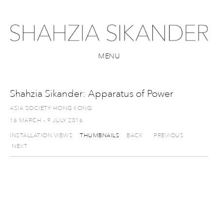
MENU
Shahzia Sikander: Apparatus of Power
ASIA SOCIETY HONG KONG
16 MARCH - 9 JULY 2016
INSTALLATION VIEWS
THUMBNAILS
BACK
PREVIOUS
NEXT