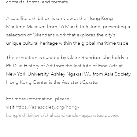
contexts, forms, and formats.
A satellite exhibition is on view at the Hong Kong
Maritime Museum from 16 March to 5 June, presenting a
selection of Sikander’s work that explores the city’s
unique cultural heritage within the global maritime trade.
The exhibition is curated by Claire Brandon. She holds a
Ph.D. in History of Art from the Institute of Fine Arts at
New York University. Ashley Nga-sai Wu from Asia Society
Hong Kong Center is the Assistant Curator.
For more information, please
visit
https://asiasociety.org/hong-
kong/exhibitions/shahzia-sikander-apparatus-power
.