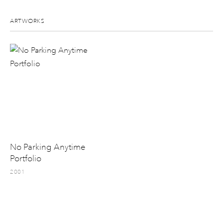
ARTWORKS
No Parking Anytime
Portfolio
2001