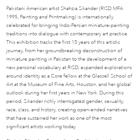
Pakistani American artist Shahzia Sikander (RISD MFA
1995, Painting and Printmaking) is internationally
celebrated for bringing Indo-Persian miniature-painting
traditions into dialogue with contemporary art practice.
This exhibition tracks the first 15 years of this artistic
journey, from her groundbreaking deconstruction of
miniature painting in Pakistan to the development of a
new personal vocabulary at RISD, expanded explorations
around identity as a Core fellow at the Glassell School of
Art at the Museum of Fine Arts, Houston, and her global
outlook during her first years in New York. During this
period, Sikander richly interrogated gender, sexuality,
race, class, and history, creating open-ended narratives
that have sustained her work as one of the most
significant artists working today.