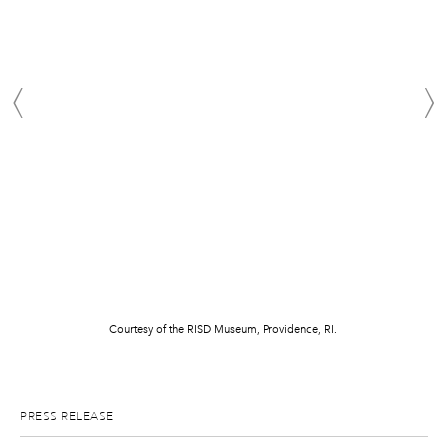
Courtesy of the RISD Museum, Providence, RI.
PRESS RELEASE