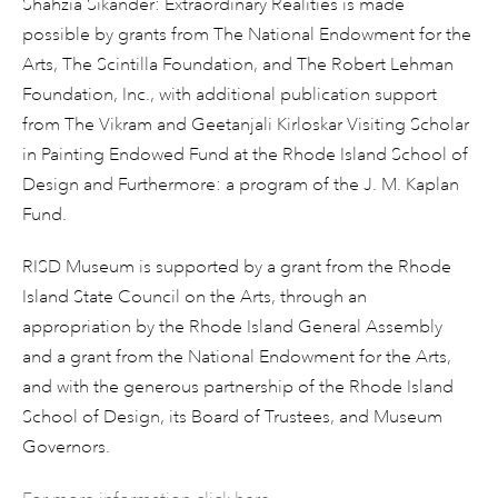
Shahzia Sikander: Extraordinary Realities is made
possible by grants from The National Endowment for the
Arts, The Scintilla Foundation, and The Robert Lehman
Foundation, Inc., with additional publication support
from The Vikram and Geetanjali Kirloskar Visiting Scholar
in Painting Endowed Fund at the Rhode Island School of
Design and Furthermore: a program of the J. M. Kaplan
Fund.
RISD Museum is supported by a grant from the Rhode
Island State Council on the Arts, through an
appropriation by the Rhode Island General Assembly
and a grant from the National Endowment for the Arts,
and with the generous partnership of the Rhode Island
School of Design, its Board of Trustees, and Museum
Governors.