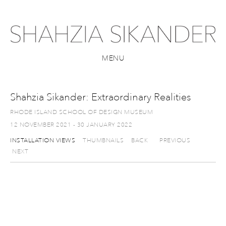
MENU
Shahzia Sikander: Extraordinary Realities
RHODE ISLAND SCHOOL OF DESIGN MUSEUM
12 NOVEMBER 2021 - 30 JANUARY 2022
INSTALLATION VIEWS
THUMBNAILS
BACK
PREVIOUS
NEXT