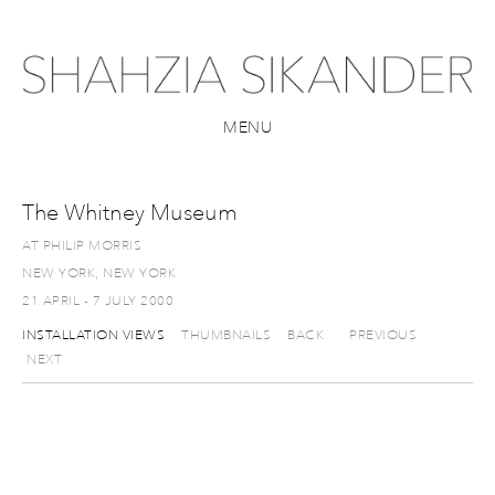
MENU
The Whitney Museum
AT PHILIP MORRIS
NEW YORK, NEW YORK
21 APRIL - 7 JULY 2000
INSTALLATION VIEWS
THUMBNAILS
BACK
PREVIOUS
NEXT