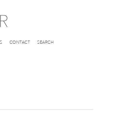
S
CONTACT
SEARCH