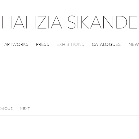
ARTWORKS
PRESS
EXHIBITIONS
CATALOGUES
NEW
EVIOUS
NEXT