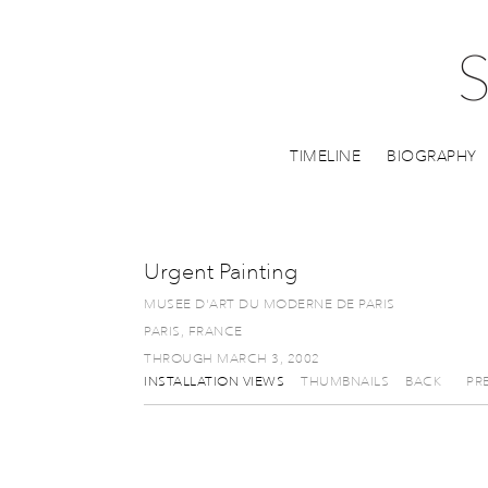
TIMELINE
BIOGRAPHY
Urgent Painting
MUSEE D'ART DU MODERNE DE PARIS
PARIS, FRANCE
THROUGH MARCH 3, 2002
INSTALLATION VIEWS
THUMBNAILS
BACK
PR