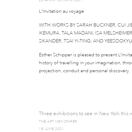
28 APRIL - 20 JUNE 2021
L'Invitation au voyage
WITH WORKS BY SARAH BUCKNER, CUI JI
IKEMURA, TALA MADANI, ISA MELSHEIME
SIKANDER, TSAI YI-TING, AND YEESOOKY
Esther Schipper is pleased to present L’Invit
history of travelling in your imagination, th
projection, conduit and personal discovery.
Three exhibitions to see in New York thi
THE ART NEWSPAPER
18 JUNE 2021