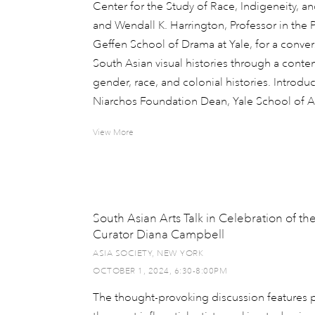
Center for the Study of Race, Indigeneity, an
and Wendall K. Harrington, Professor in the 
Geffen School of Drama at Yale, for a convers
South Asian visual histories through a conte
gender, race, and colonial histories. Introdu
Niarchos Foundation Dean, Yale School of Ar
View More
South Asian Arts Talk in Celebration of th
Curator Diana Campbell
ASIA SOCIETY, NEW YORK
OCTOBER 1, 2024, 6:30-8:00PM
The thought-provoking discussion features p