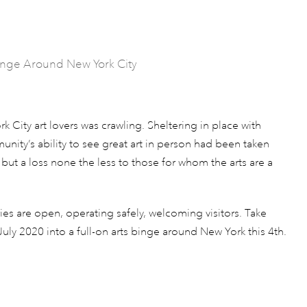
Binge Around New York City
k City art lovers was crawling. Sheltering in place with
ity’s ability to see great art in person had been taken
 but a loss none the less to those for whom the arts are a
ies are open, operating safely, welcoming visitors. Take
uly 2020 into a full-on arts binge around New York this 4th.