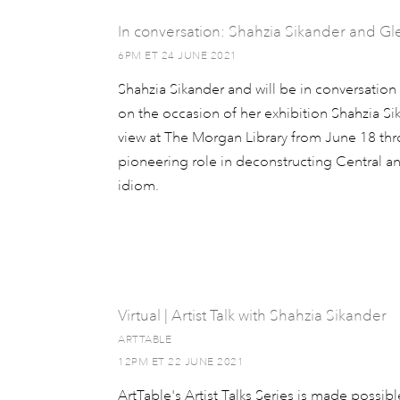
In conversation: Shahzia Sikander and G
6PM ET 24 JUNE 2021
Shahzia Sikander and will be in conversatio
on the occasion of her exhibition Shahzia Sik
view at The Morgan Library from June 18 thr
pioneering role in deconstructing Central a
idiom.
Virtual | Artist Talk with Shahzia Sikander
ARTTABLE
12PM ET 22 JUNE 2021
ArtTable's Artist Talks Series is made possib