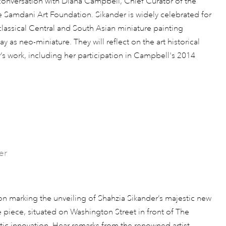
n conversation with Diana Campbell, Chief Curator of the
e Samdani Art Foundation. Sikander is widely celebrated for
assical Central and South Asian miniature painting
 as neo-miniature. They will reflect on the art historical
’s work, including her participation in Campbell's 2014
er
ion marking the unveiling of Shahzia Sikander’s majestic new
 piece, situated on Washington Street in front of The
stic innovation. Hear remarks from the renowned artist