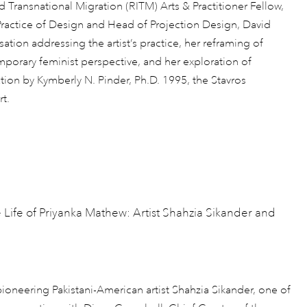
d Transnational Migration (RITM) Arts & Practitioner Fellow,
Practice of Design and Head of Projection Design, David
ation addressing the artist’s practice, her reframing of
mporary feminist perspective, and her exploration of
ction by Kymberly N. Pinder, Ph.D. 1995, the Stavros
t.
e Life of Priyanka Mathew: Artist Shahzia Sikander and
ioneering Pakistani-American artist Shahzia Sikander, one of