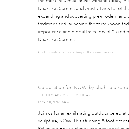
the most influential artists working today, i
Dhaka Art Summit and Artistic Director of th
expanding and subverting pre-modern and cl
traditions and launching the form known today
importance and global trajectory of Sikander
Dhaka Art Summit.
Click to watch the recording of this conversation
Celebration for ‘NOW’ by Shahzia Sikand
THE NEWARK MUSEUM OF ART
MAY 18, 3:30–5PM
Join us for an exhilarating outdoor celebrat
sculpture, NOW. This stunning 8-foot bronze
Ballantine House, stands as a beacon of arti