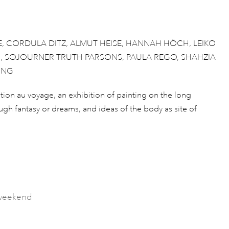
E, CORDULA DITZ, ALMUT HEISE, HANNAH HÖCH, LEIKO
R, SOJOURNER TRUTH PARSONS, PAULA REGO, SHAHZIA
UNG
ation au voyage, an exhibition of painting on the long
rough fantasy or dreams, and ideas of the body as site of
s weekend