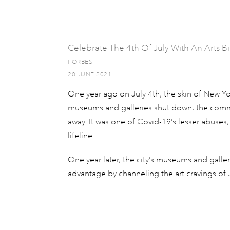
Celebrate The 4th Of July With An Arts 
FORBES
20 JUNE 2021
One year ago on July 4th, the skin of New Yor
museums and galleries shut down, the commun
away. It was one of Covid-19’s lesser abuses,
lifeline.
One year later, the city’s museums and galler
advantage by channeling the art cravings of J