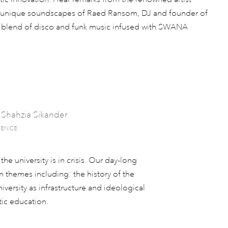
he unique soundscapes of Raed Ransom, DJ and founder of
us blend of disco and funk music infused with SWANA
 Shahzia Sikander
RENCE
he university is in crisis. Our day-long
 themes including: the history of the
niversity as infrastructure and ideological
tic education.