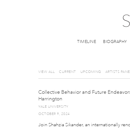
TIMELINE
BIOGRAPHY
VIEW ALL
CURRENT
UPCOMING
ARTISTS PANE
Collective Behavior and Future Endeavors
Harrington
YALE UNIVERSITY
OCTOBER 9, 2024
Join Shahzia Sikander, an internationally re