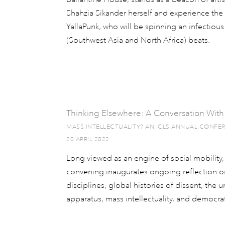
Shahzia Sikander herself and experience t
YallaPunk, who will be spinning an infectio
(Southwest Asia and North Africa) beats.
Thinking Elsewhere: A Conversation With
MASS INTELLECTUALITY? AN ICLS ANNUAL CONFE
20 APRIL 2022
Long viewed as an engine of social mobility, t
convening inaugurates ongoing reflection on
disciplines, global histories of dissent, the u
apparatus, mass intellectuality, and democra