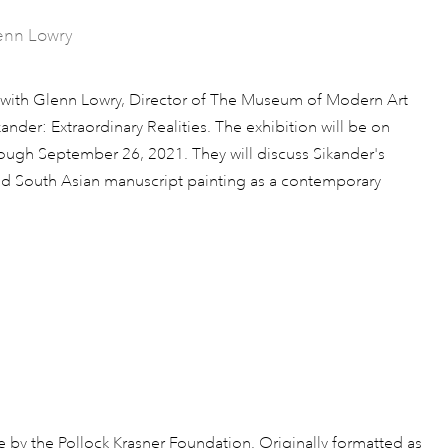
lenn Lowry
n with Glenn Lowry, Director of The Museum of Modern Art
ander: Extraordinary Realities. The exhibition will be on
ough September 26, 2021. They will discuss Sikander's
nd South Asian manuscript painting as a contemporary
le by the Pollock Krasner Foundation. Originally formatted as