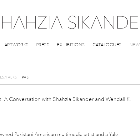
ARTWORKS
PRESS
EXHIBITIONS
CATALOGUES
NEW
LS/TALKS
PAST
: A Conversation with Shahzia Sikander and Wendall K.
nowned Pakistani-American multimedia artist and a Yale