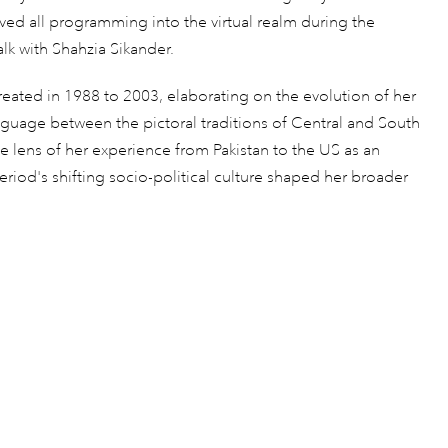
oved all programming into the virtual realm during the
Talk with Shahzia Sikander.
created in 1988 to 2003, elaborating on the evolution of her
nguage between the pictoral traditions of Central and South
 lens of her experience from Pakistan to the US as an
iod's shifting socio-political culture shaped her broader