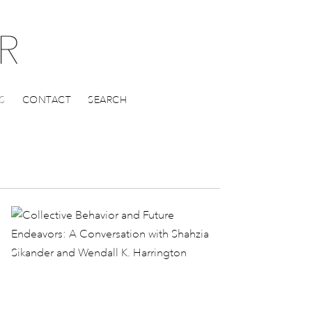
S
CONTACT
SEARCH