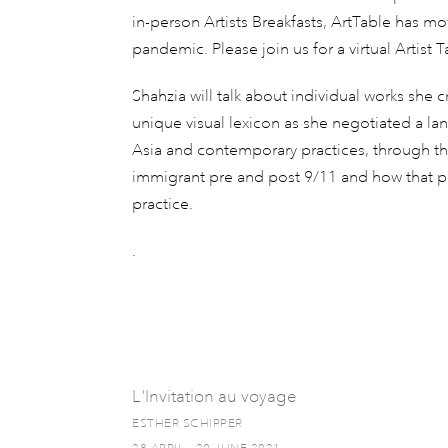
in-person Artists Breakfasts, ArtTable has m
pandemic. Please join us for a virtual Artist 
Shahzia will talk about individual works she 
unique visual lexicon as she negotiated a la
Asia and contemporary practices, through the
immigrant pre and post 9/11 and how that per
practice.
.
L'Invitation au voyage
ESTHER SCHIPPER