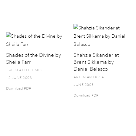
Shades of the Divine by
Shahzia Sikander at
Sheila Farr
Brent Sikkema by
Daniel Belasco
THE SEATTLE TIMES
ART IN AMERICA
12 JUNE 2003
JUNE 2003
Download PDF
Download PDF