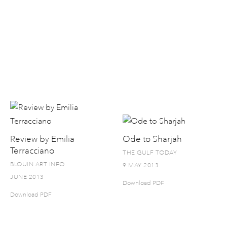
Review by Emilia
Ode to Sharjah
Terracciano
THE GULF TODAY
BLOUIN ART INFO
9 MAY 2013
JUNE 2013
Download PDF
Download PDF