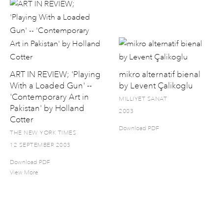
ART IN REVIEW; 'Playing
mikro alternatif bienal
With a Loaded Gun' --
by Levent Çalikoglu
'Contemporary Art in
MILLIYET SANAT
Pakistan' by Holland
2003
Cotter
Download PDF
THE NEW YORK TIMES
12 SEPTEMBER 2003
Download PDF
View More