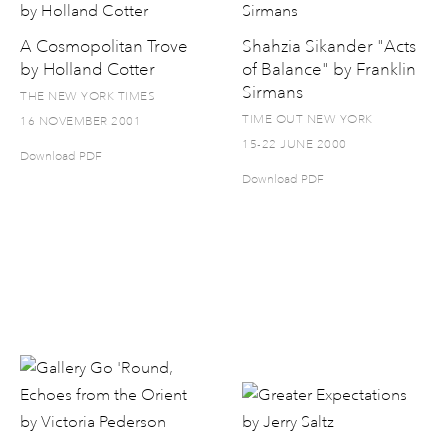
A Cosmopolitan Trove
Shahzia Sikander "Acts
by Holland Cotter
of Balance" by Franklin
Sirmans
THE NEW YORK TIMES
TIME OUT NEW YORK
16 NOVEMBER 2001
15-22 JUNE 2000
Download PDF
Download PDF