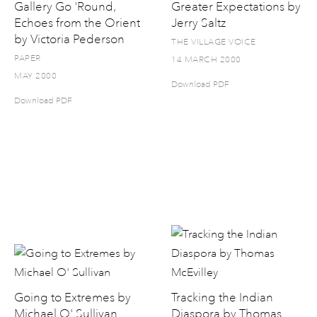
Gallery Go 'Round,
Greater Expectations by
Echoes from the Orient
Jerry Saltz
by Victoria Pederson
THE VILLAGE VOICE
PAPER
14 MARCH 2000
MAY 2000
Download PDF
Download PDF
Going to Extremes by
Tracking the Indian
Michael O' Sullivan
Diaspora by Thomas