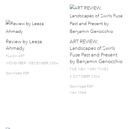
Review by Leeza
ART REVIEW;
Ahmady
Landscapes of Swirls
Fuse Past and Present
FLASH ART
by Benjamin Genocchio
NOVEMBER - DECEMBER 2004
THE NEW YORK TIMES
Download PDF
3 OCTOBER 2004
Download PDF
View More