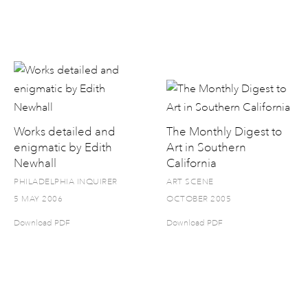
Works detailed and
The Monthly Digest to
enigmatic by Edith
Art in Southern
Newhall
California
PHILADELPHIA INQUIRER
ART SCENE
5 MAY 2006
OCTOBER 2005
Download PDF
Download PDF