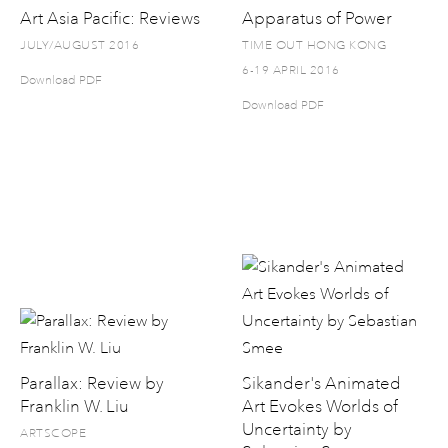
Art Asia Pacific: Reviews
Apparatus of Power
JULY/AUGUST 2016
TIME OUT HONG KONG
6-19 APRIL 2016
Download PDF
Download PDF
Parallax: Review by
Sikander's Animated
Franklin W. Liu
Art Evokes Worlds of
Uncertainty by
ARTSCOPE