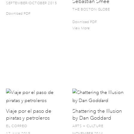
Sebastian Smee
SEPTEMBER/OCTOBER 2015
THE BOSTON GLOBE
Download PDF
Download PDF
View More
Viaje por el paso de
Shattering the Illusion
piratas y petroleros
by Dan Goddard
EL CORREO
ARTS + CULTURE
17 JULY 2015
NOVEMBER 2014