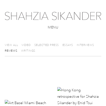
MENU
VIEW ALL
VIDEO
SELECTED PRESS
ESSAYS
INTERVIEWS
REVIEWS
WRITINGS