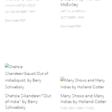
McEvilley
WASHINGTON POST
ART IN AMERICA
26 NOVEMBER 1999
OCTOBER 1998
Download PDF
Download PDF
Shahzia Sikandeer/"Out
Many Shows and Many
of india" by Barry
Indias by Holland Cotter
Schwabsky
THE NEW YORK TIMES