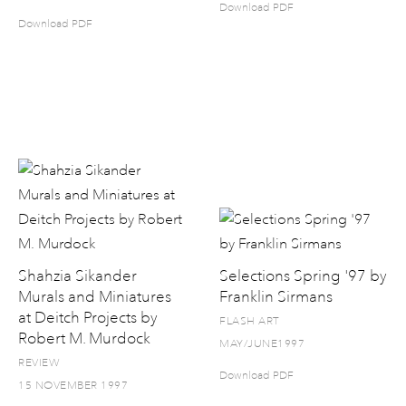
Download PDF
Download PDF
Shahzia Sikander
Selections Spring '97 by
Murals and Miniatures
Franklin Sirmans
at Deitch Projects by
FLASH ART
Robert M. Murdock
MAY/JUNE1997
REVIEW
Download PDF
15 NOVEMBER 1997