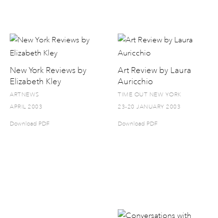
New York Reviews by
Art Review by Laura
Elizabeth Kley
Auricchio
ARTNEWS
TIME OUT NEW YORK
APRIL 2003
23-20 JANUARY 2003
Download PDF
Download PDF