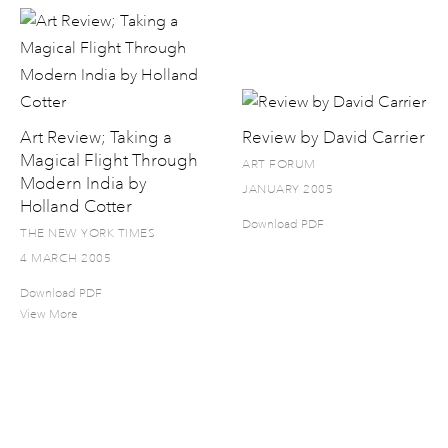
Art Review; Taking a
Review by David Carrier
Magical Flight Through
ART FORUM
Modern India by
JANUARY 2005
Holland Cotter
Download PDF
THE NEW YORK TIMES
4 MARCH 2005
Download PDF
View More