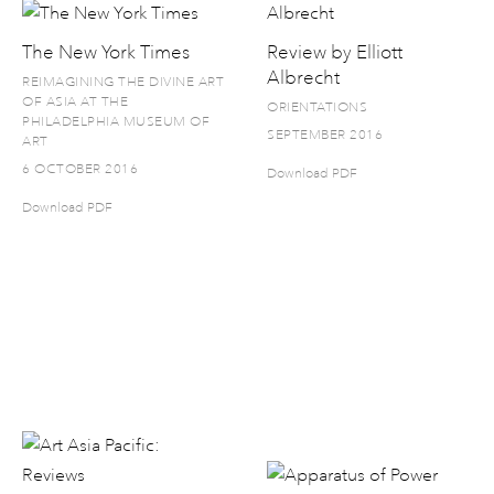
The New York Times
Review by Elliott
Albrecht
REIMAGINING THE DIVINE ART
OF ASIA AT THE
ORIENTATIONS
PHILADELPHIA MUSEUM OF
SEPTEMBER 2016
ART
6 OCTOBER 2016
Download PDF
Download PDF