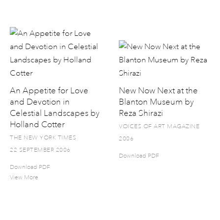
An Appetite for Love
New Now Next at the
and Devotion in
Blanton Museum by
Celestial Landscapes by
Reza Shirazi
Holland Cotter
VOICES OF ART MAGAZINE
THE NEW YORK TIMES
2006
22 SEPTEMBER 2006
Download PDF
Download PDF
View More