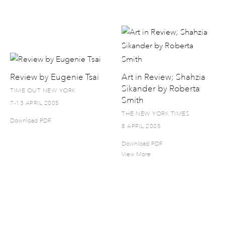
Review by Eugenie Tsai
Art in Review; Shahzia
Sikander by Roberta
TIME OUT NEW YORK
Smith
7-13 APRIL 2005
THE NEW YORK TIMES
Download PDF
8 APRIL 2005
Download PDF
View More