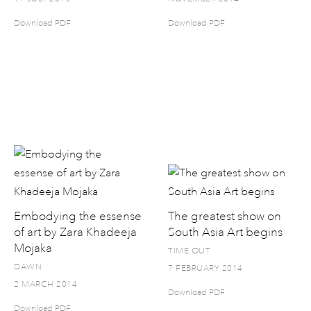
Download PDF
Download PDF
Embodying the essense
The greatest show on
of art by Zara Khadeeja
South Asia Art begins
Mojaka
TIME OUT
DAWN
7 FEBRUARY 2014
2 MARCH 2014
Download PDF
Download PDF