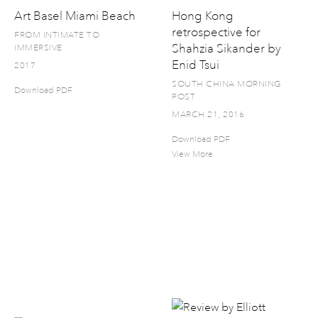
Art Basel Miami Beach
Hong Kong
retrospective for
FROM INTIMATE TO
Shahzia Sikander by
IMMERSIVE
Enid Tsui
2017
SOUTH CHINA MORNING
Download PDF
POST
MARCH 21, 2016
Download PDF
View More