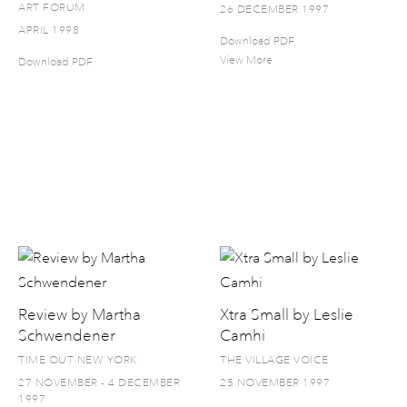
ART FORUM
26 DECEMBER 1997
APRIL 1998
Download PDF
View More
Download PDF
Review by Martha
Xtra Small by Leslie
Schwendener
Camhi
TIME OUT NEW YORK
THE VILLAGE VOICE
27 NOVEMBER - 4 DECEMBER
25 NOVEMBER 1997
1997