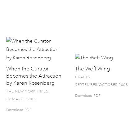
When the Curator
The Weft Wing
Becomes the Attraction
CRAFTS
by Karen Rosenberg
SEPTEMBER/OCTOBER 2008
THE NEW YORK TIMES
Download PDF
27 MARCH 2009
Download PDF