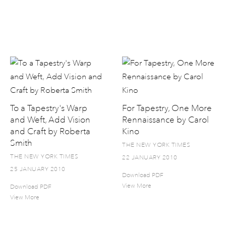
To a Tapestry's Warp
For Tapestry, One More
and Weft, Add Vision
Rennaissance by Carol
and Craft by Roberta
Kino
Smith
THE NEW YORK TIMES
THE NEW YORK TIMES
22 JANUARY 2010
25 JANUARY 2010
Download PDF
View More
Download PDF
View More