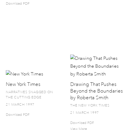
Download PDF
New York Times
Drawing That Pushes
Beyond the Boundaries
NARRATIVES SNAGGED ON
by Roberta Smith
THE CUTTING EDGE
21 MARCH 1997
THE NEW YORK TIMES
21 MARCH 1997
Download PDF
Download PDF
View More