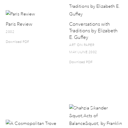
Paris Review
Conversations with
Traditions by Elizabeth
2002
E. Guffey
Download PDF
ART ON PAPER
MAY/JUNE 2002
Download PDF