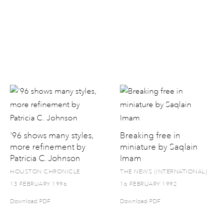
'96 shows many styles,
Breaking free in
more refinement by
miniature by Saqlain
Patricia C. Johnson
Imam
HOUSTON CHRONICLE
THE NEWS (INTERNATIONAL)
13 FEBRUARY 1996
16 FEBRUARY 1992
Download PDF
Download PDF