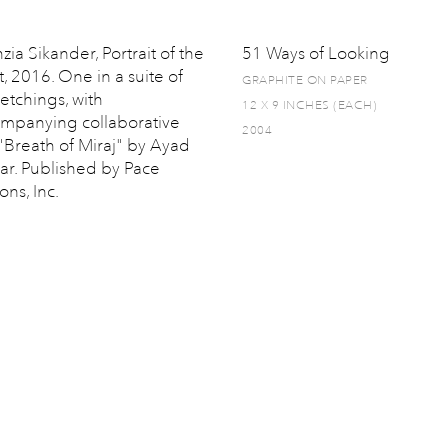
zia Sikander, Portrait of the
51 Ways of Looking
t, 2016. One in a suite of
GRAPHITE ON PAPER
 etchings, with
12 X 9 INCHES (EACH)
mpanying collaborative
2004
 "Breath of Miraj" by Ayad
ar. Published by Pace
ons, Inc.