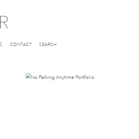
S
CONTACT
SEARCH