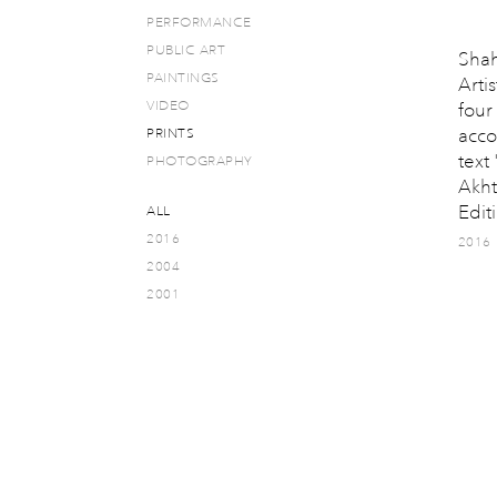
PERFORMANCE
PUBLIC ART
Shah
PAINTINGS
Artis
VIDEO
four
acco
PRINTS
text
PHOTOGRAPHY
Akht
Editi
ALL
2016
2016
2004
2001