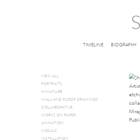
TIMELINE
BIOGRAPHY
VIEW ALL
PORTRAITS
MINIATURE
WALL AND FLOOR DRAWINGS
COLLABORATIVE
WORKS ON PAPER
ANIMATION
MOSAIC
INSTALLATION