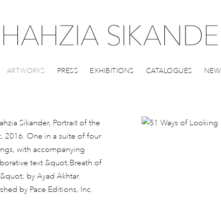
ARTWORKS
PRESS
EXHIBITIONS
CATALOGUES
NEW