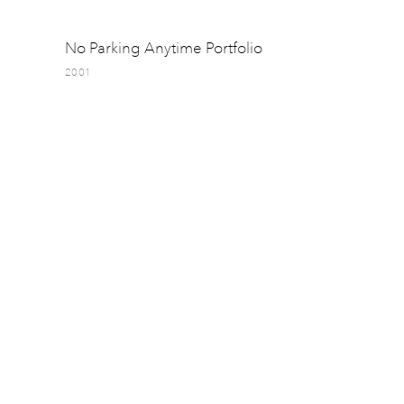
No Parking Anytime Portfolio
2001