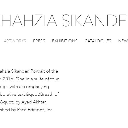
ARTWORKS
PRESS
EXHIBITIONS
CATALOGUES
NEW