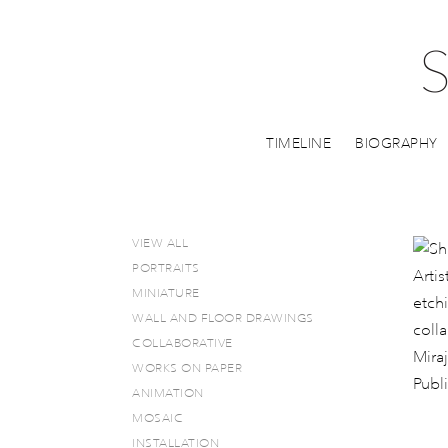
TIMELINE
BIOGRAPHY
VIEW ALL
PORTRAITS
MINIATURE
WALL AND FLOOR DRAWINGS
COLLABORATIVE
WORKS ON PAPER
ANIMATION
MOSAIC
INSTALLATION