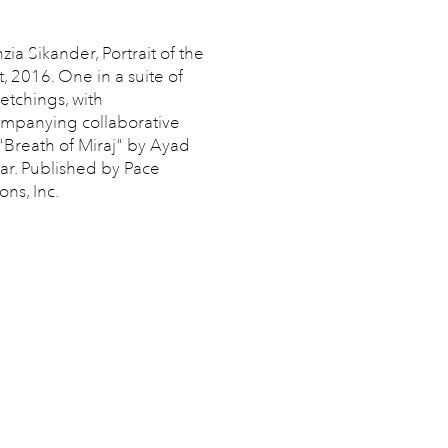
zia Sikander, Portrait of the
t, 2016. One in a suite of
 etchings, with
mpanying collaborative
 "Breath of Miraj" by Ayad
ar. Published by Pace
ons, Inc.