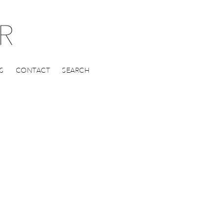
S
CONTACT
SEARCH