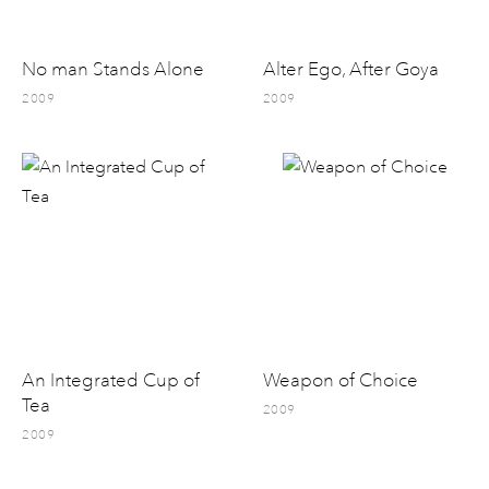
No man Stands Alone
Alter Ego, After Goya
2009
2009
An Integrated Cup of
Weapon of Choice
Tea
2009
2009