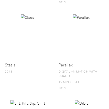
2013
Stasis
Parallax
2013
DIGITAL ANIMATION WITH
SOUND
15 MIN 25 SEC
2013