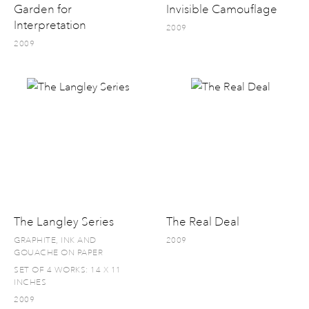
Garden for
Invisible Camouflage
Interpretation
2009
2009
The Langley Series
The Real Deal
GRAPHITE, INK AND
2009
GOUACHE ON PAPER
SET OF 4 WORKS: 14 X 11
INCHES
2009