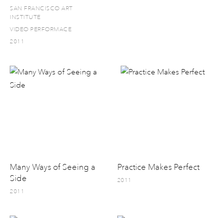
SAN FRANCISCO ART
INSTITUTE
VIDEO PERFORMACE
2011
Many Ways of Seeing a
Practice Makes Perfect
Side
2011
2011