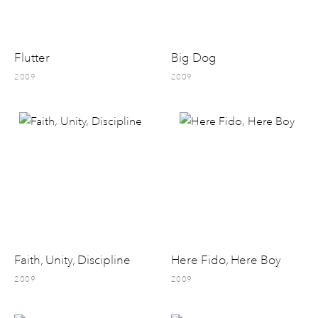
Flutter
Big Dog
2009
2009
Faith, Unity, Discipline
Here Fido, Here Boy
2009
2009