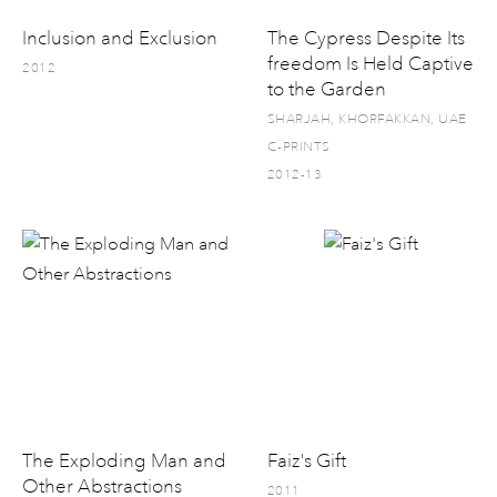
Inclusion and Exclusion
The Cypress Despite Its
freedom Is Held Captive
2012
to the Garden
SHARJAH, KHORFAKKAN, UAE
C-PRINTS
2012-13
The Exploding Man and
Faiz's Gift
Other Abstractions
2011