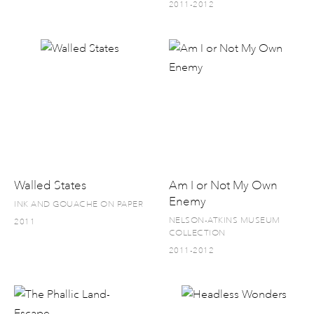
2011-2012
Walled States
Am I or Not My Own
Enemy
INK AND GOUACHE ON PAPER
NELSON-ATKINS MUSEUM
2011
COLLECTION
2011-2012