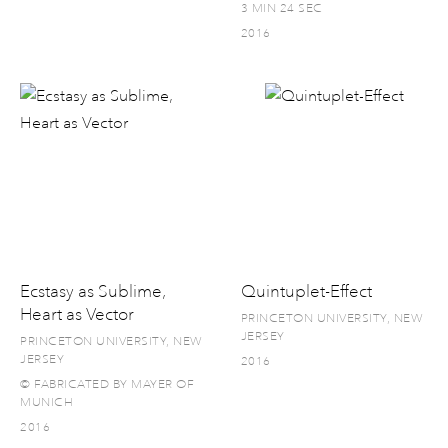
3 MIN 24 SEC
2016
Ecstasy as Sublime,
Quintuplet-Effect
Heart as Vector
PRINCETON UNIVERSITY, NEW
JERSEY
PRINCETON UNIVERSITY, NEW
JERSEY
2016
© FABRICATED BY MAYER OF
MUNICH
2016