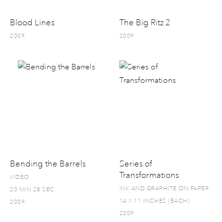
Blood Lines
The Big Ritz 2
2009
2009
Bending the Barrels
Series of
Transformations
VIDEO
INK AND GRAPHITE ON PAPER
20 MIN 28 SEC
14 X 11 INCHES (EACH)
2009
2009