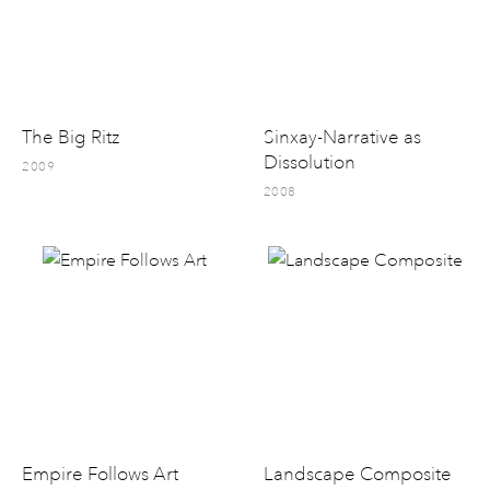
The Big Ritz
Sinxay-Narrative as
Dissolution
2009
2008
Empire Follows Art
Landscape Composite