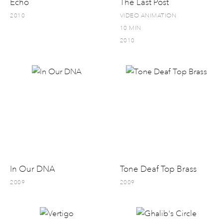
Echo
The Last Post
2010
VIDEO ANIMATION
10 MIN
2010
In Our DNA
Tone Deaf Top Brass
2009
2009