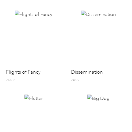
Flights of Fancy
Dissemination
2009
2009