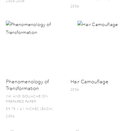
2006-2008
2006
Phenomenology of
Hair Camouflage
Transformation
2006
INK AND GOUACHE ON
PREPARED PAPER
59.75 X 41 INCHES (EACH)
2006