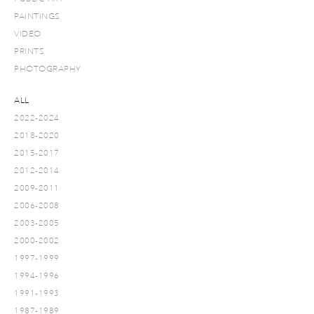
PAINTINGS
VIDEO
PRINTS
PHOTOGRAPHY
ALL
2022-2024
2018-2020
2015-2017
2012-2014
2009-2011
2006-2008
2003-2005
2000-2002
1997-1999
1994-1996
1991-1993
1987-1989