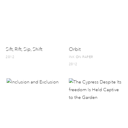
Sift, Rift, Sip, Shift
Orbit
2012
INK ON PAPER
2012