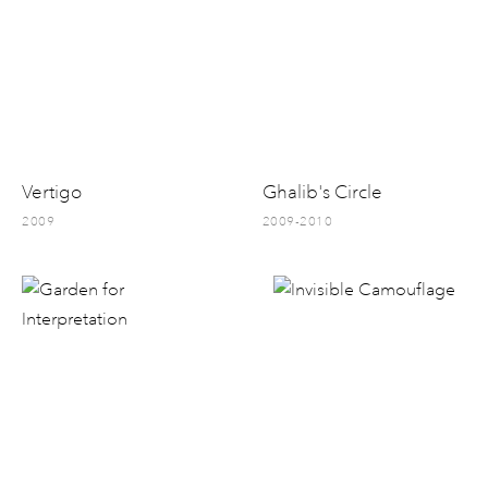
Vertigo
Ghalib's Circle
2009
2009-2010