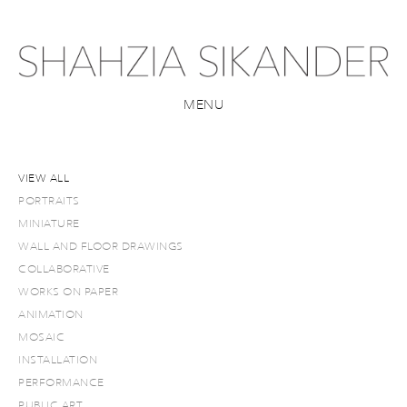
MENU
VIEW ALL
PORTRAITS
MINIATURE
WALL AND FLOOR DRAWINGS
COLLABORATIVE
WORKS ON PAPER
ANIMATION
MOSAIC
INSTALLATION
PERFORMANCE
PUBLIC ART