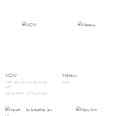
NOW
Metaxu
THE NEWARK MUSEUM OF
2023
ART
LONG TERM INSTALLATION