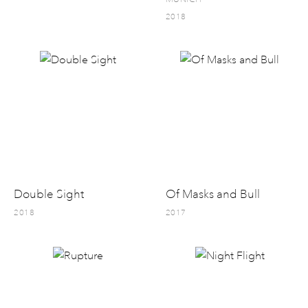
2018
Double Sight
Of Masks and Bull
2018
2017