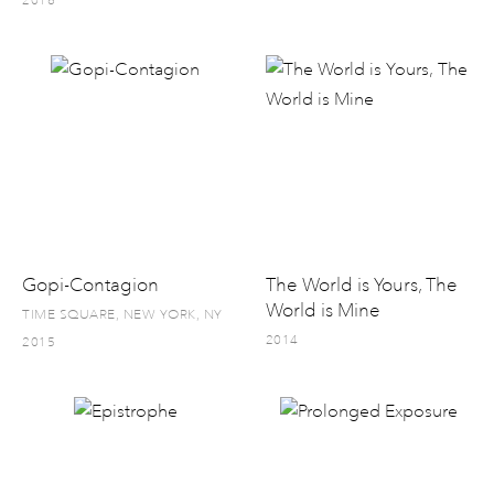
2016
Gopi-Contagion
The World is Yours, The
World is Mine
TIME SQUARE, NEW YORK, NY
2014
2015