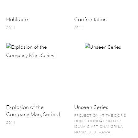
Hohlraum
Confrontation
2011
2011
Explosion of the
Unseen Series
Company Man, Series I
PROJECTION AT THE DORIS
DUKE FOUNDATION FOR
2011
ISLAMIC ART, SHANGRI LA,
HONOLULU, HAWAII