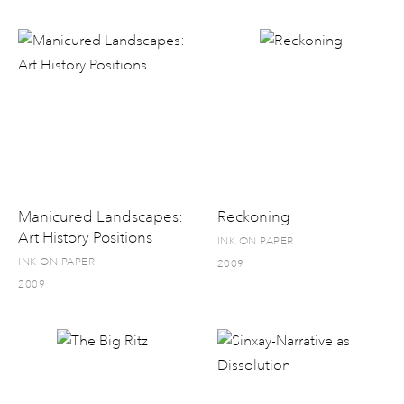
Manicured Landscapes:
Reckoning
Art History Positions
INK ON PAPER
INK ON PAPER
2009
2009