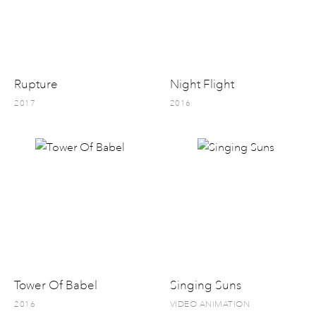
Rupture
Night Flight
2017
2016
Tower Of Babel
Singing Suns
2016
VIDEO ANIMATION