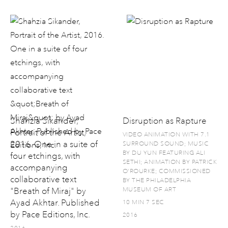
Shahzia Sikander,
Disruption as Rapture
Portrait of the Artist,
VIDEO ANIMATION WITH 7.1
2016. One in a suite of
SURROUND SOUND; MUSIC
BY DU YUN FEATURING ALI
four etchings, with
SETHI; ANIMATION BY PATRICK
accompanying
O'ROURKE; COMMISSIONED
collaborative text
BY THE PHILADELPHIA
"Breath of Miraj" by
MUSEUM OF ART
Ayad Akhtar. Published
10 MIN 7 SEC
by Pace Editions, Inc.
2016