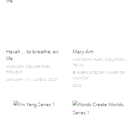
Havah… to breathe, air,
Mary-Am
life
MID-TOWN PARK, HOUSTON,
TEXAS
MADISON SQUARE PARK
PROJECT
© FABRICATED BY MAYER OF
MUNICH
JANUARY 17 – JUNE 4, 2023
2020