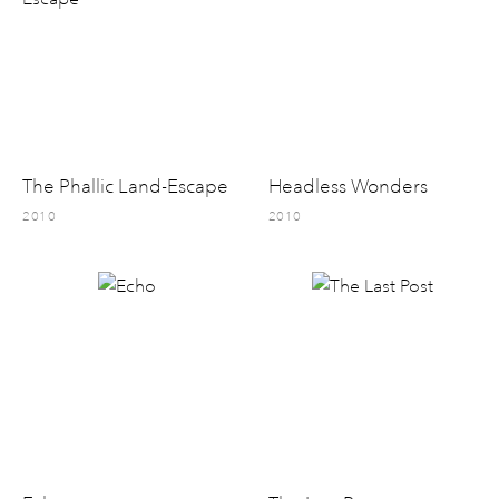
The Phallic Land-Escape
Headless Wonders
2010
2010