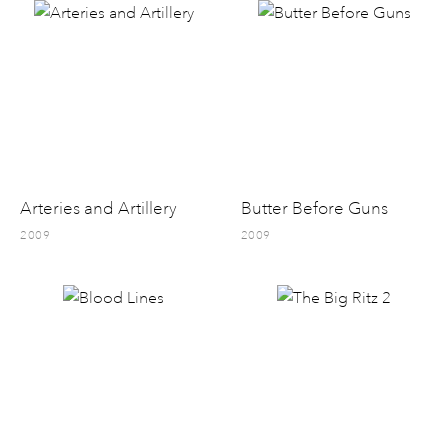
Arteries and Artillery
Butter Before Guns
2009
2009