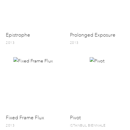
Epistrophe
Prolonged Exposure
2013
2013
Fixed Frame Flux
Pivot
2013
ISTANBUL BIENNALE