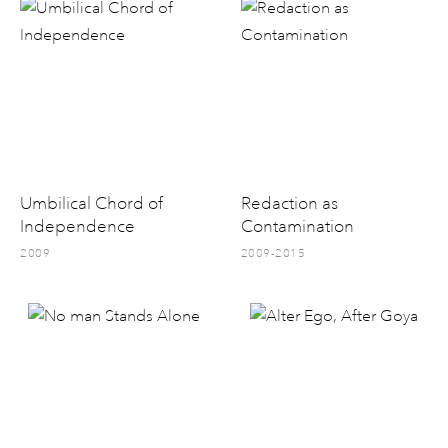
Umbilical Chord of
Redaction as
Independence
Contamination
2009
2009-2015