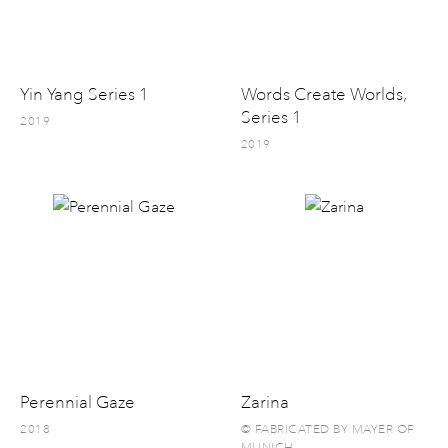
Yin Yang Series 1
Words Create Worlds,
Series 1
2019
2019
Perennial Gaze
Zarina
2018
© FABRICATED BY MAYER OF
MUNICH