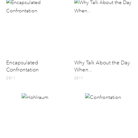
Encapsulated
Why Talk About the Day
Confrontation
When...
2011
2011