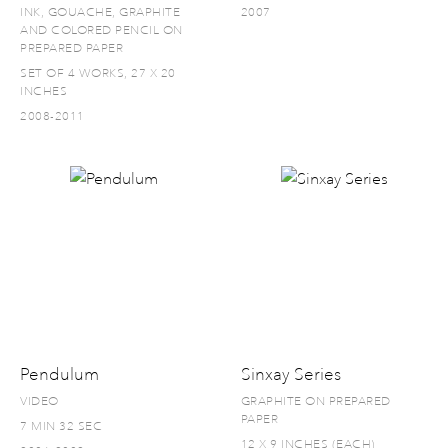
INK, GOUACHE, GRAPHITE
2007
AND COLORED PENCIL ON
PREPARED PAPER
SET OF 4 WORKS, 27 X 20
INCHES
2008-2011
Pendulum
Sinxay Series
VIDEO
GRAPHITE ON PREPARED
PAPER
7 MIN 32 SEC
12 X 9 INCHES (EACH)