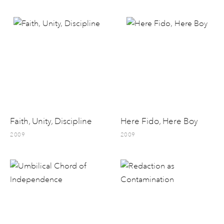
Faith, Unity, Discipline
Here Fido, Here Boy
2009
2009