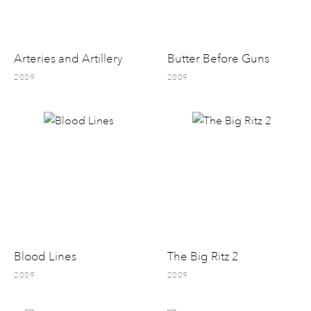
Arteries and Artillery
Butter Before Guns
2009
2009
Blood Lines
The Big Ritz 2
2009
2009