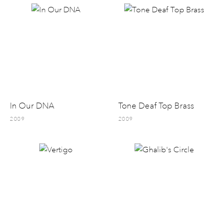
In Our DNA
Tone Deaf Top Brass
2009
2009