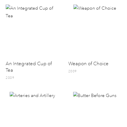
An Integrated Cup of
Weapon of Choice
Tea
2009
2009