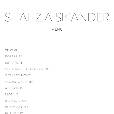
MENU
VIEW ALL
PORTRAITS
MINIATURE
WALL AND FLOOR DRAWINGS
COLLABORATIVE
WORKS ON PAPER
ANIMATION
MOSAIC
INSTALLATION
PERFORMANCE
PUBLIC ART