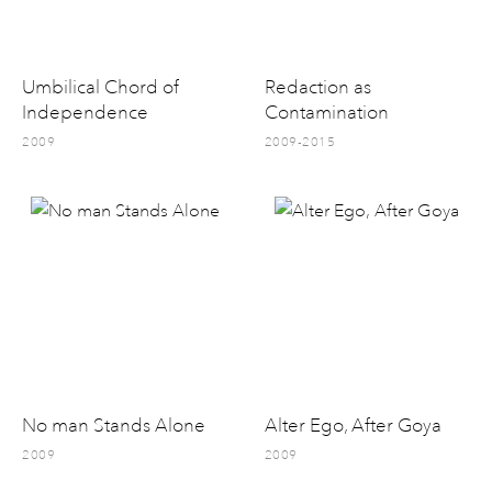
Umbilical Chord of
Redaction as
Independence
Contamination
2009
2009-2015
No man Stands Alone
Alter Ego, After Goya
2009
2009