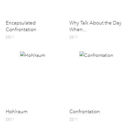
Encapsulated
Why Talk About the Day
Confrontation
When...
2011
2011
Hohlraum
Confrontation
2011
2011