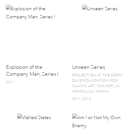
Explosion of the
Unseen Series
Company Man, Series I
PROJECTION AT THE DORIS
DUKE FOUNDATION FOR
2011
ISLAMIC ART, SHANGRI LA,
HONOLULU, HAWAII
2011-2012