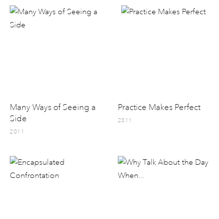
Many Ways of Seeing a
Practice Makes Perfect
Side
2011
2011