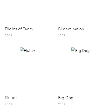
Flights of Fancy
Dissemination
2009
2009
Flutter
Big Dog
2009
2009