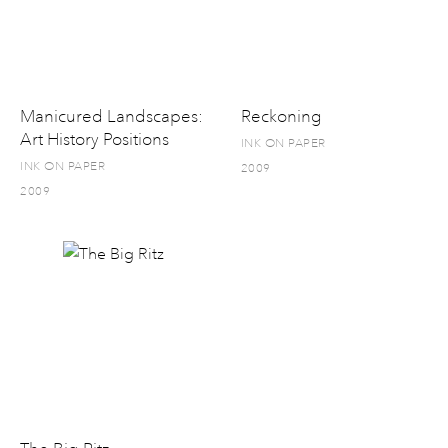
Manicured Landscapes:
Reckoning
Art History Positions
INK ON PAPER
INK ON PAPER
2009
2009