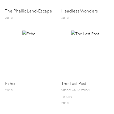
The Phallic Land-Escape
Headless Wonders
2010
2010
Echo
The Last Post
2010
VIDEO ANIMATION
10 MIN
2010