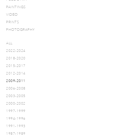
PAINTINGS
VIDEO
PRINTS
PHOTOGRAPHY
ALL
2022-2024
2018-2020
2015-2017
2012-2014
2009-2011
2006-2008
2003-2005
2000-2002
1997-1999
1994-1996
1991-1993
1987-1989