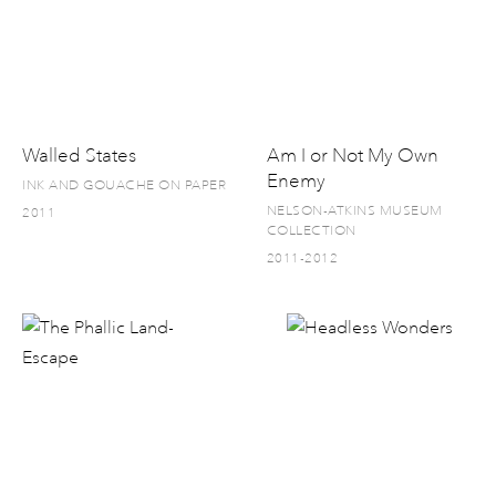
Walled States
Am I or Not My Own
Enemy
INK AND GOUACHE ON PAPER
NELSON-ATKINS MUSEUM
2011
COLLECTION
2011-2012