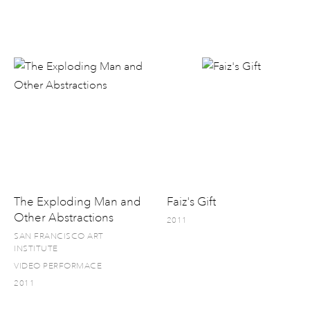
The Exploding Man and
Faiz's Gift
Other Abstractions
2011
SAN FRANCISCO ART
INSTITUTE
VIDEO PERFORMACE
2011