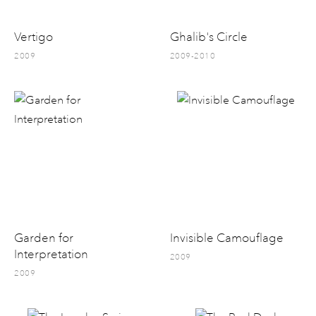
Vertigo
Ghalib's Circle
2009
2009-2010
Garden for
Invisible Camouflage
Interpretation
2009
2009