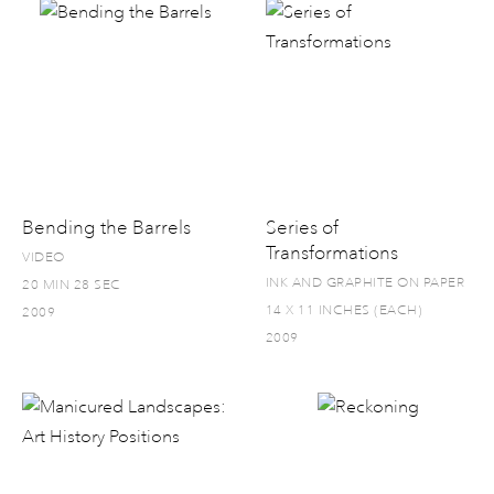
Bending the Barrels
Series of
Transformations
VIDEO
INK AND GRAPHITE ON PAPER
20 MIN 28 SEC
14 X 11 INCHES (EACH)
2009
2009