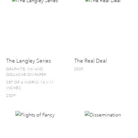
The Langley Series
The Real Deal
GRAPHITE, INK AND
2009
GOUACHE ON PAPER
SET OF 4 WORKS: 14 X 11
INCHES
2009