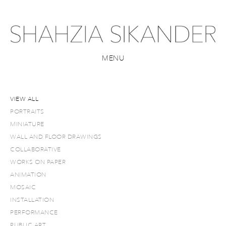
MENU
VIEW ALL
PORTRAITS
MINIATURE
WALL AND FLOOR DRAWINGS
COLLABORATIVE
WORKS ON PAPER
ANIMATION
MOSAIC
INSTALLATION
PERFORMANCE
PUBLIC ART