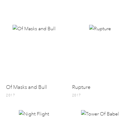
Of Masks and Bull
Rupture
2017
2017