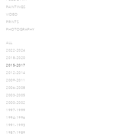
PAINTINGS
VIDEO
PRINTS
PHOTOGRAPHY
ALL
2022-2024
2018-2020
2015-2017
2012-2014
2009-2011
2006-2008
2003-2005
2000-2002
1997-1999
1994-1996
1991-1993
1987-1989