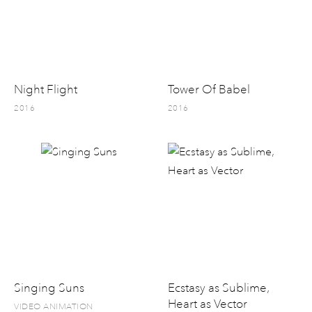
Night Flight
Tower Of Babel
2016
2016
Singing Suns
Ecstasy as Sublime,
Heart as Vector
VIDEO ANIMATION