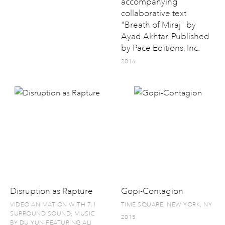
accompanying
collaborative text
"Breath of Miraj" by
Ayad Akhtar. Published
by Pace Editions, Inc.
2016
Disruption as Rapture
Gopi-Contagion
VIDEO ANIMATION WITH 7.1
TIME SQUARE, NEW YORK, NY
SURROUND SOUND; MUSIC
2015
BY DU YUN FEATURING ALI