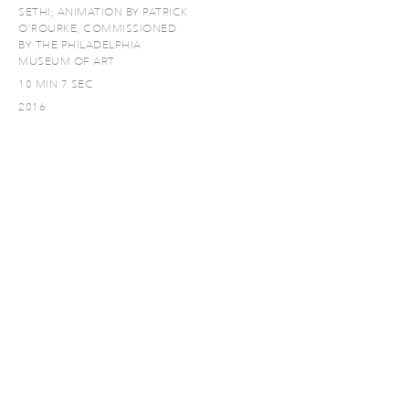
SETHI; ANIMATION BY PATRICK
O'ROURKE; COMMISSIONED
BY THE PHILADELPHIA
MUSEUM OF ART
10 MIN 7 SEC
2016