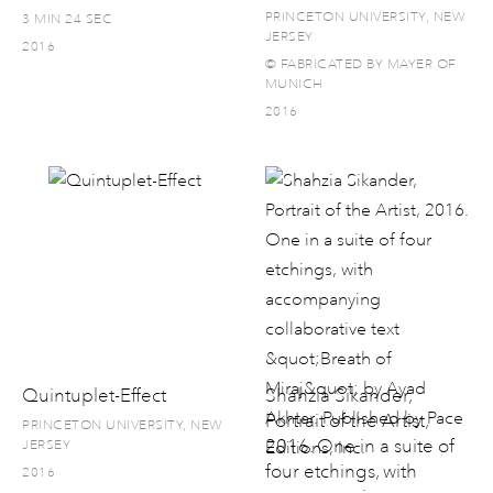
PRINCETON UNIVERSITY, NEW
3 MIN 24 SEC
JERSEY
2016
© FABRICATED BY MAYER OF
MUNICH
2016
Quintuplet-Effect
Shahzia Sikander,
Portrait of the Artist,
PRINCETON UNIVERSITY, NEW
2016. One in a suite of
JERSEY
four etchings, with
2016