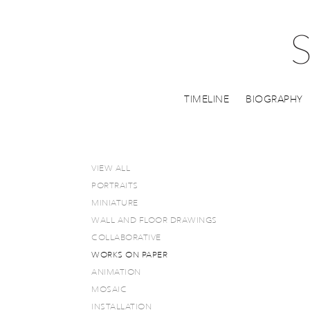
TIMELINE
BIOGRAPHY
VIEW ALL
PORTRAITS
MINIATURE
WALL AND FLOOR DRAWINGS
COLLABORATIVE
WORKS ON PAPER
ANIMATION
MOSAIC
INSTALLATION