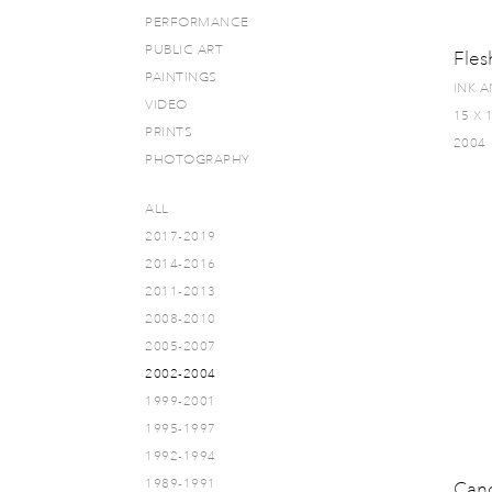
PERFORMANCE
PUBLIC ART
Fles
PAINTINGS
INK 
VIDEO
15 X 
PRINTS
2004
PHOTOGRAPHY
ALL
2017-2019
2014-2016
2011-2013
2008-2010
2005-2007
2002-2004
1999-2001
1995-1997
1992-1994
1989-1991
Can