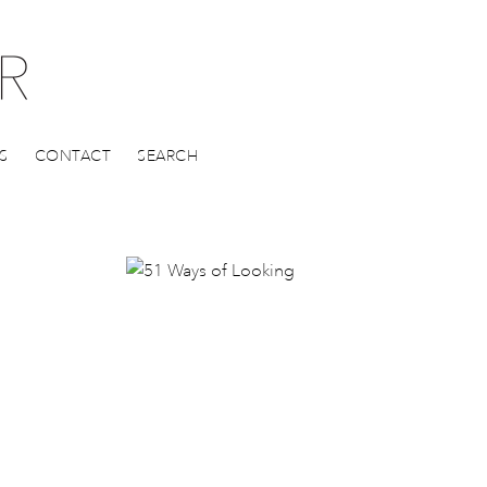
S
CONTACT
SEARCH