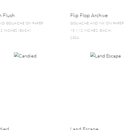
h Flush
Flip Flop Archive
AND GOUACHE ON PAPER
GOUACHE AND INK ON PAPER
12 INCHES (EACH)
15 X 12 INCHES (EACH)
2004
died
Land Escape