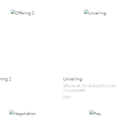
ring 2
Unveiling
GOUACHE, INK AND ACRYLIC ON
TISSUE PAPER
2003