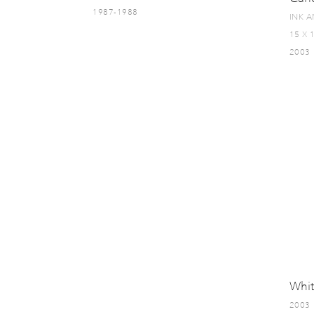
1987-1988
INK 
15 X 
2003
Whit
2003