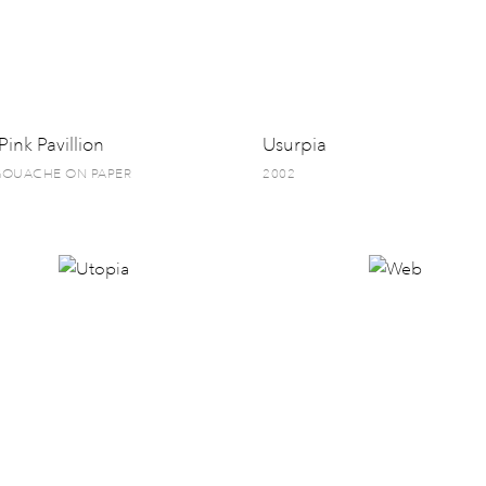
Pink Pavillion
Usurpia
 GOUACHE ON PAPER
2002