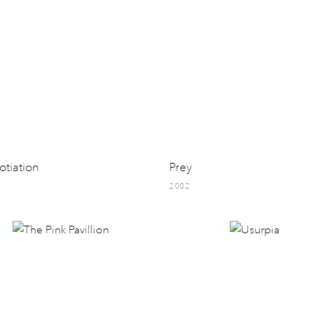
tiation
Prey
2002