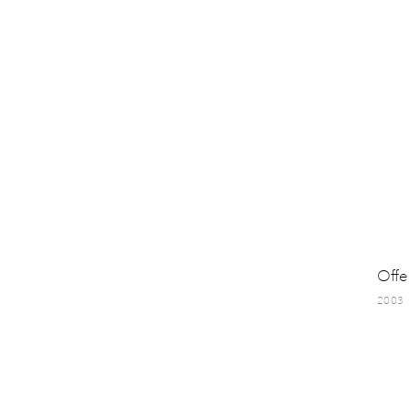
Offe
2003