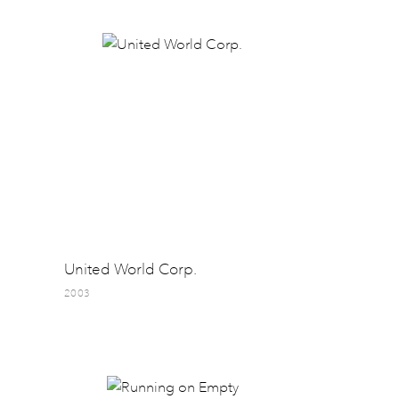
United World Corp.
2003