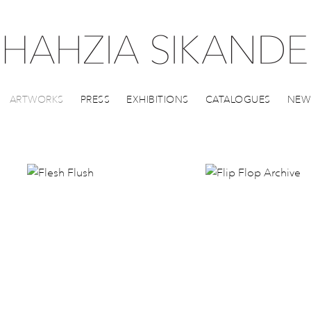
ARTWORKS
PRESS
EXHIBITIONS
CATALOGUES
NEW