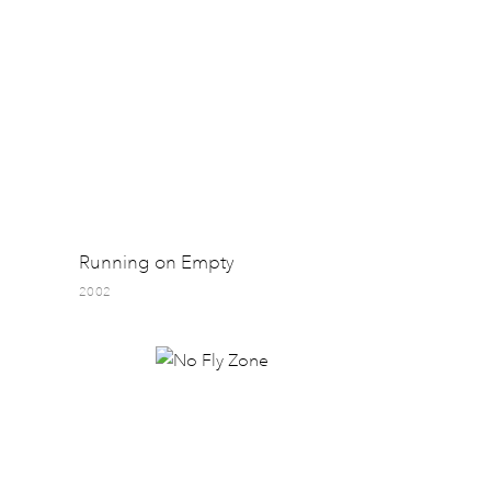
Running on Empty
2002