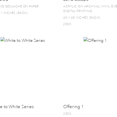
AND GOUACHE ON PAPER
ACRYLIC ON ARCHIVAL VINYL OV
DIGITAL PRINTING
11 INCHES (EACH)
40 X 60 INCHES (EACH)
2003
e to White Series
Offering 1
2003