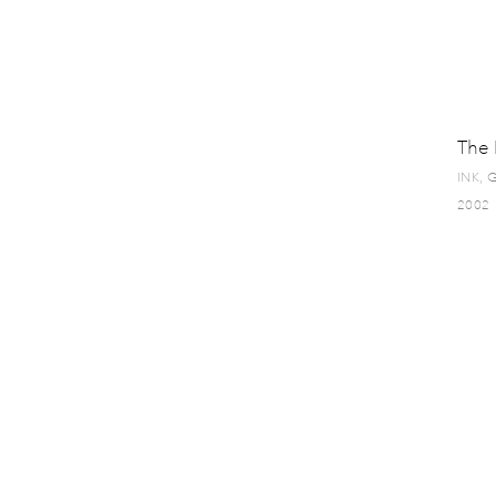
The 
INK,
2002