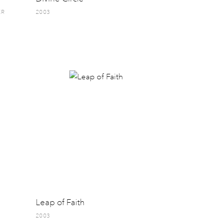
ER
2003
Leap of Faith
2003