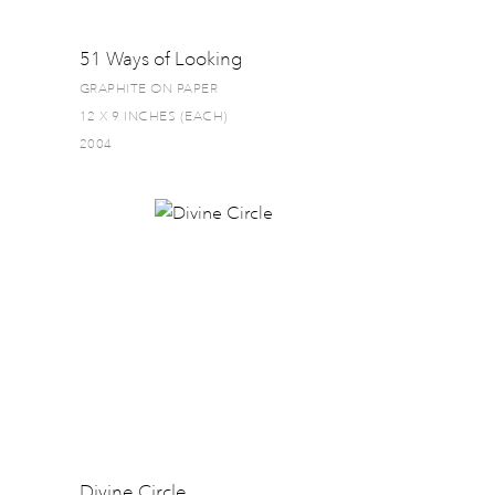
51 Ways of Looking
GRAPHITE ON PAPER
12 X 9 INCHES (EACH)
2004
Divine Circle