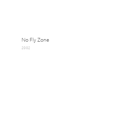
No Fly Zone
2002