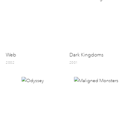
Web
Dark Kingdoms
2002
2001