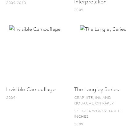
Interpretation
2009-2010
2009
Invisible Camouflage
The Langley Series
2009
GRAPHITE, INK AND
GOUACHE ON PAPER
SET OF 4 WORKS: 14 X 11
INCHES
2009