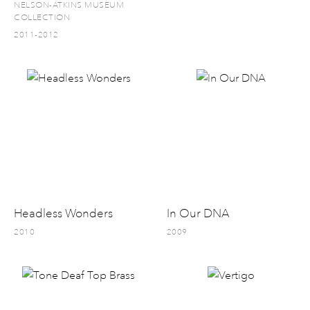
NELSON-ATKINS MUSEUM
COLLECTION
2011-2012
Headless Wonders
In Our DNA
2010
2009