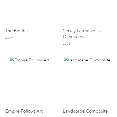
The Big Ritz
Sinxay-Narrative as
Dissolution
2009
2008
Empire Follows Art
Landscape Composite