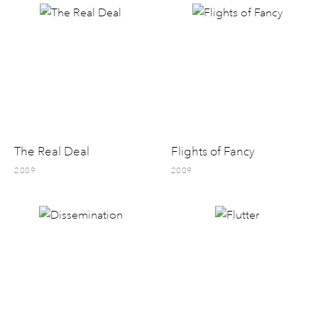
The Real Deal
Flights of Fancy
2009
2009