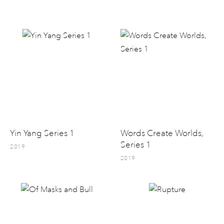
Yin Yang Series 1
Words Create Worlds,
Series 1
2019
2019