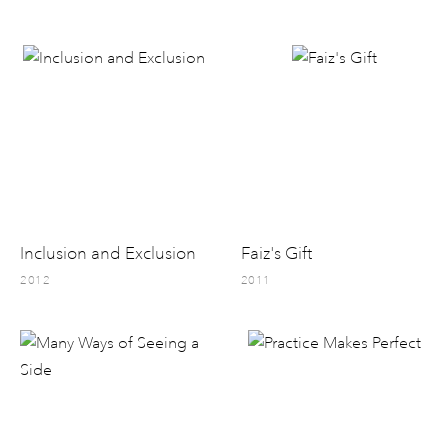
Inclusion and Exclusion
Faiz's Gift
2012
2011