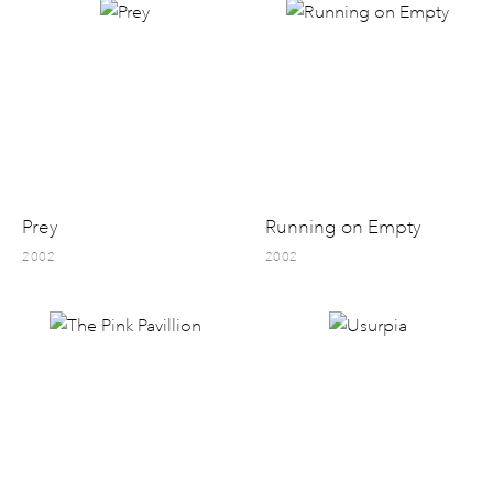
Prey
Running on Empty
2002
2002