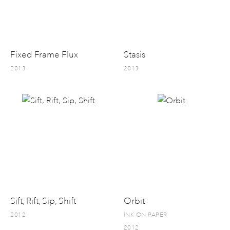
Fixed Frame Flux
Stasis
2013
2013
Sift, Rift, Sip, Shift
Orbit
2012
INK ON PAPER
2012