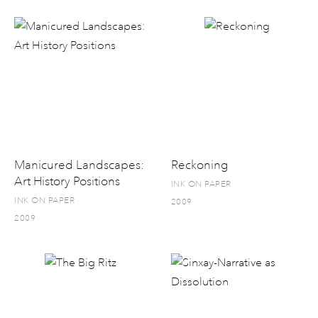
Manicured Landscapes:
Reckoning
Art History Positions
INK ON PAPER
INK ON PAPER
2009
2009