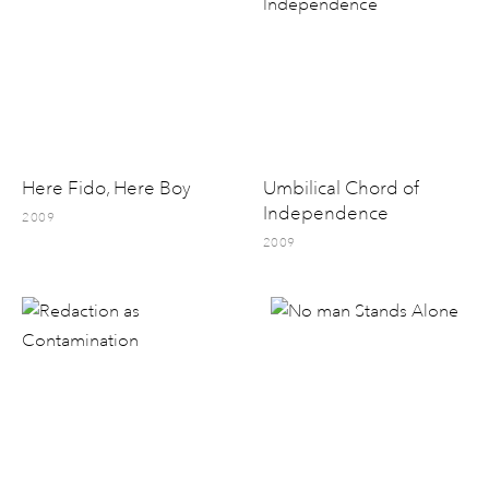
Here Fido, Here Boy
Umbilical Chord of
Independence
2009
2009