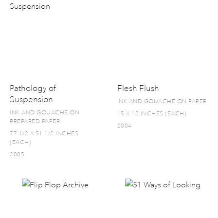
Pathology of
Flesh Flush
Suspension
INK AND GOUACHE ON PAPER
INK AND GOUACHE ON
15 X 12 INCHES (EACH)
PREPARED PAPER
2004
77 1/2 X 51 1/2 INCHES
(EACH)
2005