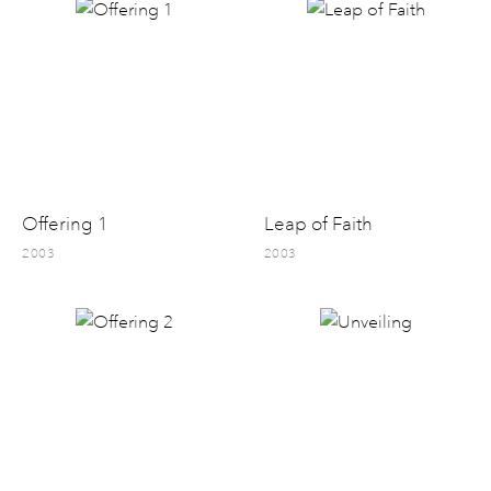
Offering 1
Leap of Faith
2003
2003