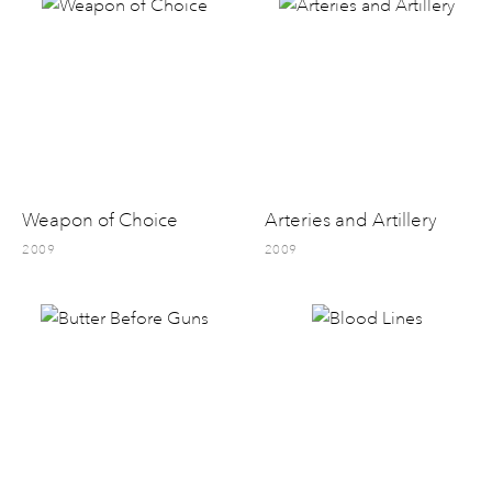
Weapon of Choice
Arteries and Artillery
2009
2009