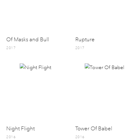
Of Masks and Bull
Rupture
2017
2017
Night Flight
Tower Of Babel
2016
2016