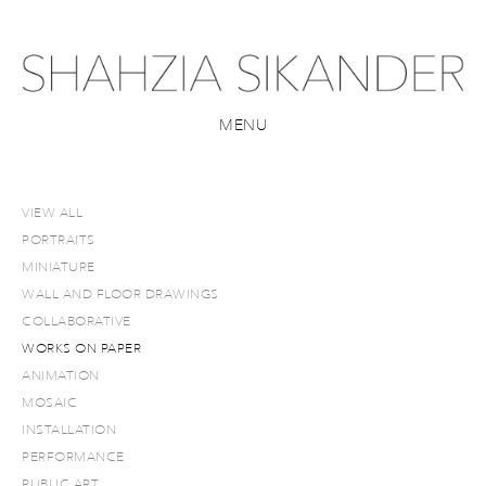
MENU
VIEW ALL
PORTRAITS
MINIATURE
WALL AND FLOOR DRAWINGS
COLLABORATIVE
WORKS ON PAPER
ANIMATION
MOSAIC
INSTALLATION
PERFORMANCE
PUBLIC ART