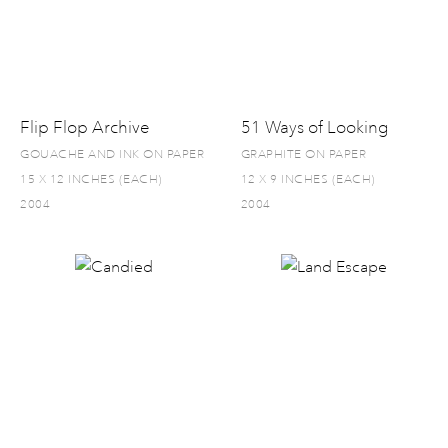
Flip Flop Archive
51 Ways of Looking
GOUACHE AND INK ON PAPER
GRAPHITE ON PAPER
15 X 12 INCHES (EACH)
12 X 9 INCHES (EACH)
2004
2004