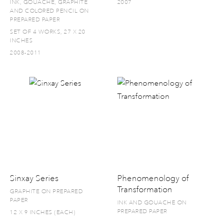
INK, GOUACHE, GRAPHITE
2007
AND COLORED PENCIL ON
PREPARED PAPER
SET OF 4 WORKS, 27 X 20
INCHES
2008-2011
Sinxay Series
Phenomenology of
Transformation
GRAPHITE ON PREPARED
PAPER
INK AND GOUACHE ON
PREPARED PAPER
12 X 9 INCHES (EACH)