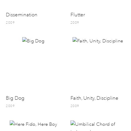
Dissemination
Flutter
2009
2009
Big Dog
Faith, Unity, Discipline
2009
2009