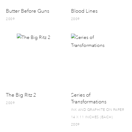
Butter Before Guns
Blood Lines
2009
2009
The Big Ritz 2
Series of
Transformations
2009
INK AND GRAPHITE ON PAPER
14 X 11 INCHES (EACH)
2009