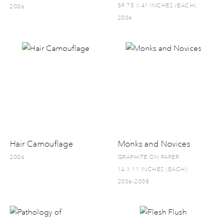
59.75 X 41 INCHES (EACH)
2006
2006
Hair Camouflage
Monks and Novices
2006
GRAPHITE ON PAPER
14 X 11 INCHES (EACH)
2006-2008