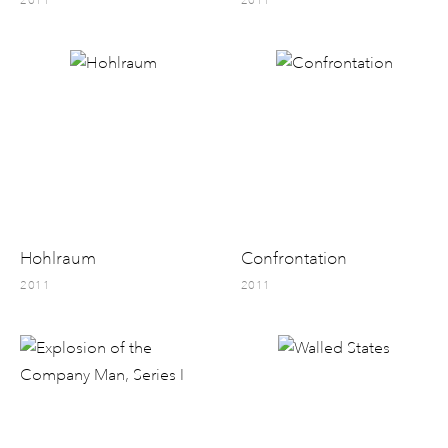
2011
2011
Hohlraum
Confrontation
2011
2011