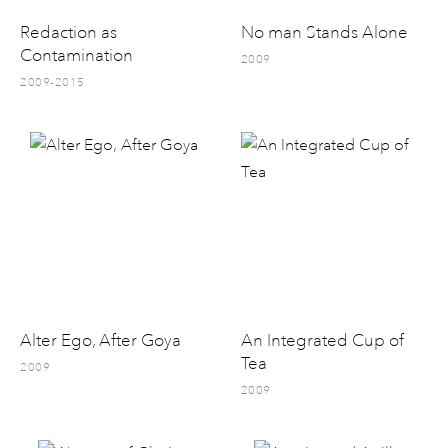
Redaction as
No man Stands Alone
Contamination
2009
2009-2015
Alter Ego, After Goya
An Integrated Cup of
Tea
2009
2009