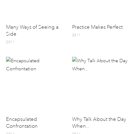
Many Ways of Seeing a
Practice Makes Perfect
Side
2011
2011
Encapsulated
Why Talk About the Day
Confrontation
When...