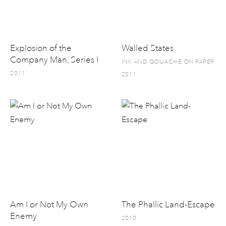
Explosion of the
Walled States
Company Man, Series I
INK AND GOUACHE ON PAPER
2011
2011
Am I or Not My Own
The Phallic Land-Escape
Enemy
2010