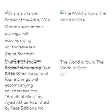
Shahzia Sikander,
The World is Yours, The
Portrait of the Artist,
World is Mine
2016. One in a suite of
2014
four etchings, with
accompanying
collaborative text
"Breath of Miraj" by
Ayad Akhtar. Published
by Pace Editions, Inc.