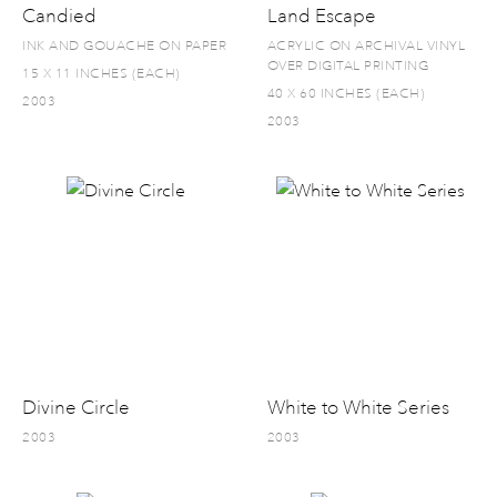
Candied
Land Escape
INK AND GOUACHE ON PAPER
ACRYLIC ON ARCHIVAL VINYL
OVER DIGITAL PRINTING
15 X 11 INCHES (EACH)
40 X 60 INCHES (EACH)
2003
2003
Divine Circle
White to White Series
2003
2003