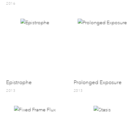
2016
Epistrophe
Prolonged Exposure
2013
2013