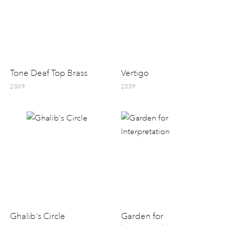
Tone Deaf Top Brass
Vertigo
2009
2009
Ghalib's Circle
Garden for