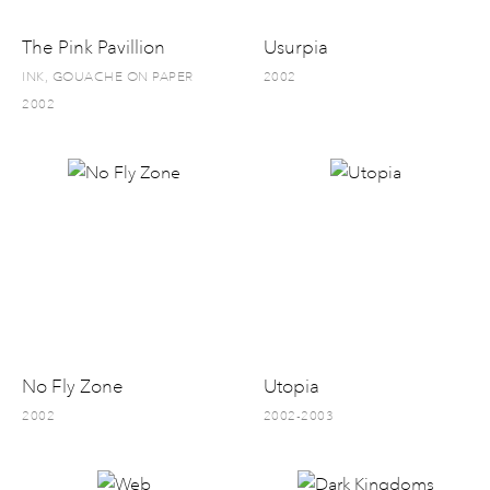
The Pink Pavillion
Usurpia
INK, GOUACHE ON PAPER
2002
2002
No Fly Zone
Utopia
2002
2002-2003