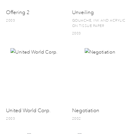
Offering 2
Unveiling
2003
GOUACHE, INK AND ACRYLIC
ON TISSUE PAPER
2003
United World Corp.
Negotiation
2003
2002