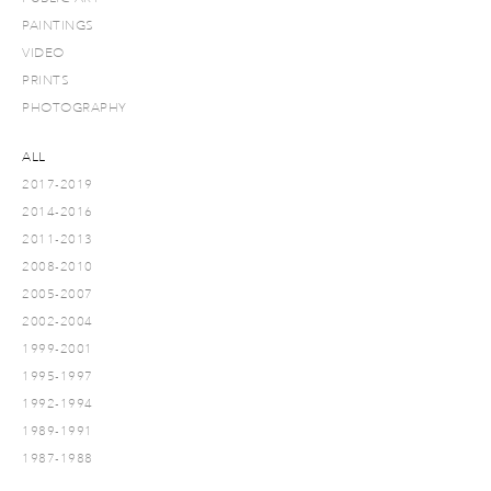
PAINTINGS
VIDEO
PRINTS
PHOTOGRAPHY
ALL
2017-2019
2014-2016
2011-2013
2008-2010
2005-2007
2002-2004
1999-2001
1995-1997
1992-1994
1989-1991
1987-1988